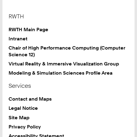
7
Footer
RWTH
RWTH Main Page
Intranet
Chair of High Performance Computing (Computer
Science 12)
Virtual Reality & Immersive Visualization Group
Modeling & Simulation Sciences Profile Area
Services
Contact and Maps
Legal Notice
Site Map
Privacy Policy
Accessibility Statement