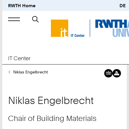
RWTH Home
DE
Search
for
IT Center
You
Niklas Engelbrecht
Downl
Chair
Are
digital
of
Here:
busine
Buildin
card:
Materia
Niklas
Engelbrecht
Downl
Constr
digital
Materia
busine
and
Chair of Building Materials
card:
Structu
Materia