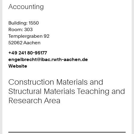
Teachi
Accounting
and
Resear
Building: 1550
Area
Room: 303
Templergraben 92
52062 Aachen
Work
Phone:
+49 241 80-95177
+
Work
engelbrecht@ibac.rwth-aachen.de
4
Website
9
2
Construction Materials and
4
Structural Materials Teaching and
1
8
Research Area
0
9
5
1
7