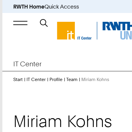
RWTH Home
Quick Access
Search
for
IT Center
Start
IT Center
Profile
Team
Miriam Kohns
You
Are
Here:
Miriam
Kohns