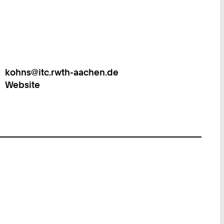
kohns@itc.rwth-aachen.de
Work
Website