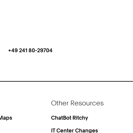
+49 241 80-29704
Work
Phone:
+
4
9
2
4
1
Other Resources
8
0
2
 Maps
ChatBot Ritchy
9
IT Center Changes
7