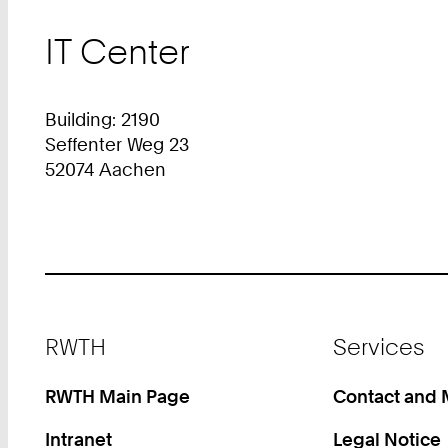
IT Center
Building: 2190
Seffenter Weg 23
52074 Aachen
Footer
RWTH
Services
RWTH Main Page
Contact and
Intranet
Legal Notice