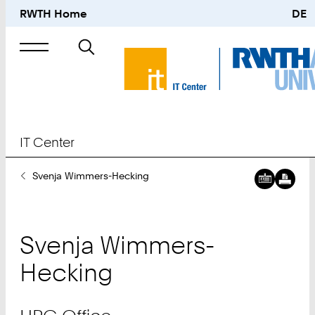
RWTH Home
DE
Search
for
IT Center
You
Svenja Wimmers-Hecking
Downl
IT
Are
digital
Center
Here:
busine
Downl
HPC
card:
digital
Office
Svenja
Wimmers-
busine
card:
Hecking