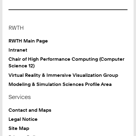
2
4
1
Footer
8
RWTH
0
2
RWTH Main Page
9
Intranet
7
Chair of High Performance Computing (Computer
8
Science 12)
5
Virtual Reality & Immersive Visualization Group
Modeling & Simulation Sciences Profile Area
Services
Contact and Maps
Legal Notice
Site Map