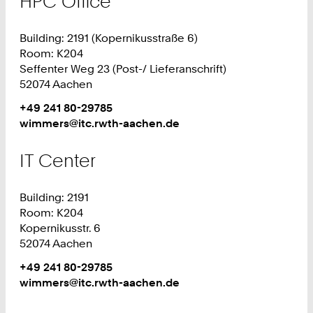
HPC Office
Building: 2191 (Kopernikusstraße 6)
Room: K204
Seffenter Weg 23 (Post-/ Lieferanschrift)
52074 Aachen
Work
Phone:
+49 241 80-29785
+
Work
wimmers@itc.rwth-aachen.de
4
9
IT Center
2
4
Building: 2191
1
Room: K204
8
Kopernikusstr. 6
0
52074 Aachen
2
9
Work
Phone:
+49 241 80-29785
7
+
Work
wimmers@itc.rwth-aachen.de
8
4
5
9