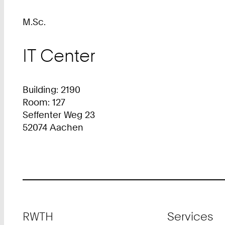
M.Sc.
IT Center
Building: 2190
Room: 127
Seffenter Weg 23
52074 Aachen
Footer
RWTH
Services