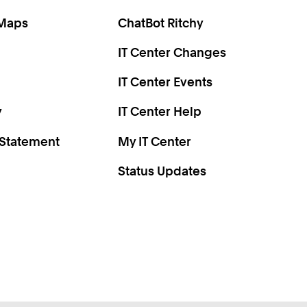
0
2
 Maps
ChatBot Ritchy
4
IT Center Changes
6
8
IT Center Events
0
y
IT Center Help
 Statement
My IT Center
Status Updates