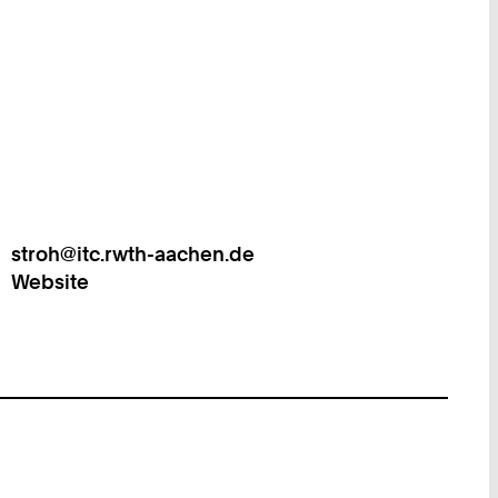
stroh@itc.rwth-aachen.de
Work
Website