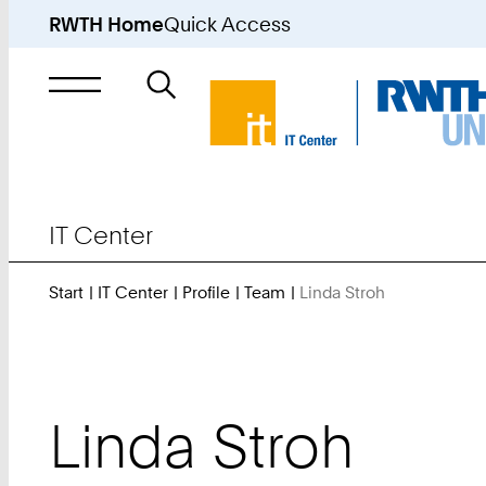
RWTH Home
Quick Access
Search
for
IT Center
Start
IT Center
Profile
Team
Linda Stroh
You
Are
Here:
Linda
Stroh