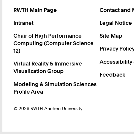
RWTH Main Page
Contact and
Intranet
Legal Notice
Chair of High Performance
Site Map
Computing (Computer Science
Privacy Polic
12)
Accessibility
Virtual Reality & Immersive
Visualization Group
Feedback
Modeling & Simulation Sciences
Profile Area
© 2026 RWTH Aachen University