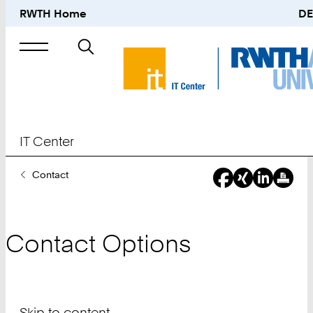
RWTH Home
DE
Search
for
IT Center
You
Contact
Are
Here:
Contact Options
Skip to content