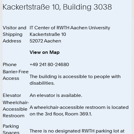
Kackertstraße 10, Building 3038
Visitor and
IT Center of RWTH Aachen University
Shipping
Kackertstraße 10
Address
52072 Aachen
View on Map
Phone
+49 241 80-24680
Barrier-Free
The building is accessible to people with
Access
disabilities.
Elevator
An elevator is available.
Wheelchair-
A wheelchair-accessible restroom is located
Accessible
on the 3rd floor, Room 369.1.
Restroom
Parking
There is no designated RWTH parking lot at
Spaces