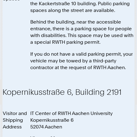
the Kackertstraße 10 building. Public parking
spaces along the street are available.
Behind the building, near the accessible
entrance, there is a parking space for people
with disabilities. This space may be used with
a special RWTH parking permit.
If you do not have a valid parking permit, your
vehicle may be towed by a third-party
contractor at the request of RWTH Aachen.
Kopernikusstraße 6, Building 2191
Visitor and
IT Center of RWTH Aachen University
Shipping
Kopernikusstraße 6
Address
52074 Aachen