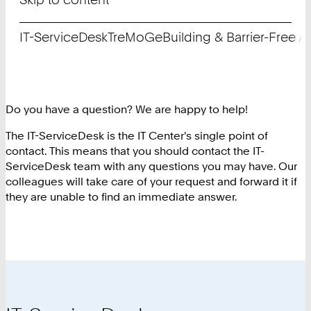
IT-ServiceDesk
TreMoGe
Building & Barrier-Free 
Do you have a question? We are happy to help!
The IT-ServiceDesk is the IT Center's single point of
contact. This means that you should contact the IT-
ServiceDesk team with any questions you may have. Our
colleagues will take care of your request and forward it if
they are unable to find an immediate answer.