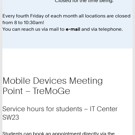
Closed for the time being.
Every fourth Friday of each month all locations are closed
from 8 to 10:30am!
You can reach us via mail to
e-mail
and via telephone.
Mobile Devices Meeting
Point – TreMoGe
Service hours for students – IT Center
SW23
Students can book an appointment directly via the