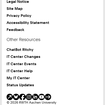
Legal Notice
Site Map
Privacy Policy
Accessibility Statement
Feedback
Other Resources
ChatBot Ritchy
IT Center Changes
IT Center Events
IT Center Help
My IT Center
Status Updates
Social Media
© 2026 RWTH Aachen University