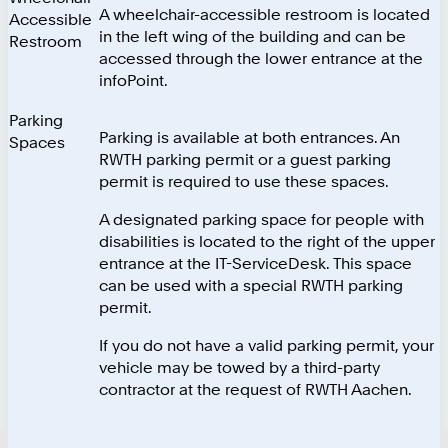
A wheelchair-accessible restroom is located
Accessible
in the left wing of the building and can be
Restroom
accessed through the lower entrance at the
infoPoint.
Parking
Parking is available at both entrances. An
Spaces
RWTH parking permit or a guest parking
permit is required to use these spaces.
A designated parking space for people with
disabilities is located to the right of the upper
entrance at the IT-ServiceDesk. This space
can be used with a special RWTH parking
permit.
If you do not have a valid parking permit, your
vehicle may be towed by a third-party
contractor at the request of RWTH Aachen.