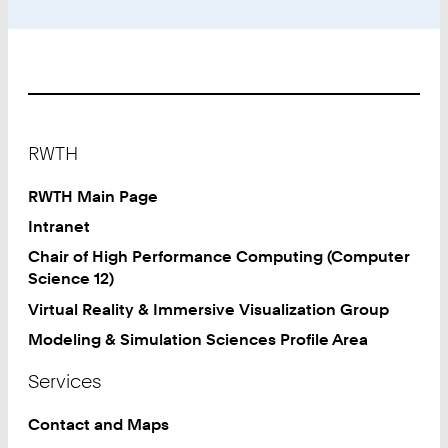
Footer
RWTH
RWTH Main Page
Intranet
Chair of High Performance Computing (Computer
Science 12)
Virtual Reality & Immersive Visualization Group
Modeling & Simulation Sciences Profile Area
Services
Contact and Maps