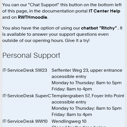
You can our "Chat Support" this button on the bottom left
of this page, in the documentation portal
IT Center Help
and on
RWTHmoodle
.
You also have the option of using our
chatbot “Ritchy”
. It
is available to answer your support questions even
outside of our opening hours. Give it a try!
Personal Support
IT-ServiceDesk SW23
Seffenter Weg 23, upper entrance
accessible entry
Monday to Thursday: 8am to 5pm
Friday: 8am to 4pm
IT-ServiceDesk SuperC
Templergraben 57, Foyer Info Point
accessible entry
Monday to Thursday: 8am to 5pm
Friday: 8am to 4pm
IT-ServiceDesk WW10
Wendlingweg 10