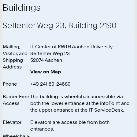
Buildings
Seffenter Weg 23, Building 2190
Mailing,
IT Center of RWTH Aachen University
Visitor, and
Seffenter Weg 23
Shipping
52074 Aachen
Address
View on Map
Phone
+49 241 80-24680
Barrier-Free
The building is wheelchair accessible via
Access
both the lower entrance at the infoPoint and
the upper entrance at the IT-ServiceDesk.
Elevator
Elevators are accessible from both
entrances.
Wheelchair-