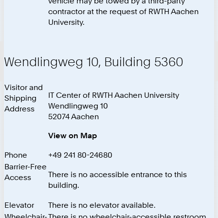
vehicle may be towed by a third-party
contractor at the request of RWTH Aachen
University.
Wendlingweg 10, Building 5360
Visitor and
IT Center of RWTH Aachen University
Shipping
Wendlingweg 10
Address
52074 Aachen
View on Map
Phone
+49 241 80-24680
Barrier-Free
There is no accessible entrance to this
Access
building.
Elevator
There is no elevator available.
Wheelchair-
There is no wheelchair-accessible restroom.