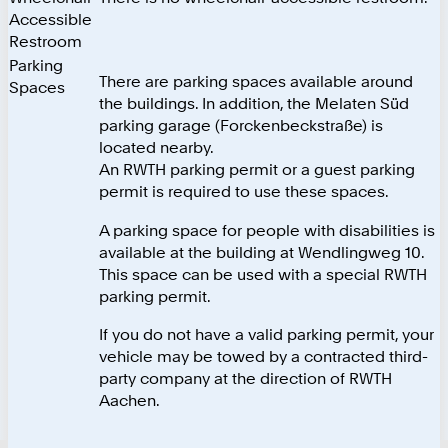
Accessible
Restroom
Parking
There are parking spaces available around
Spaces
the buildings. In addition, the Melaten Süd
parking garage (Forckenbeckstraße) is
located nearby.
An RWTH parking permit or a guest parking
permit is required to use these spaces.
A parking space for people with disabilities is
available at the building at Wendlingweg 10.
This space can be used with a special RWTH
parking permit.
If you do not have a valid parking permit, your
vehicle may be towed by a contracted third-
party company at the direction of RWTH
Aachen.