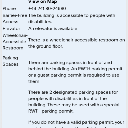
View on Map
Phone
+49 241 80-24680
Barrier-Free
The building is accessible to people with
Access
disabilities.
Elevator
An elevator is available.
Wheelchair-
There is a wheelchair-accessible restroom on
Accessible
the ground floor.
Restroom
Parking
There are parking spaces in front of and
Spaces
behind the building. An RWTH parking permit
or a guest parking permit is required to use
them.
There are 2 designated parking spaces for
people with disabilities in front of the
building. These may be used with a special
RWTH parking permit.
If you do not have a valid parking permit, your