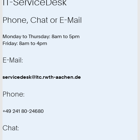
IT-ServiceDesk
Phone, Chat or E-Mail
Monday to Thursday: 8am to 5pm
Friday: 8am to 4pm
E-Mail:
servicedesk@itc.rwth-aachen.de
Phone:
+49 241 80-24680
Chat: