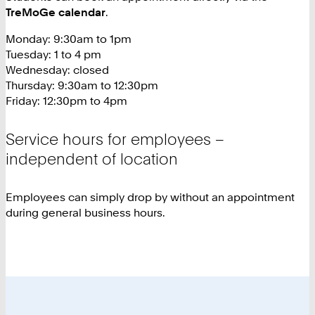
TreMoGe calendar
.
Monday: 9:30am to 1pm
Tuesday: 1 to 4 pm
Wednesday: closed
Thursday: 9:30am to 12:30pm
Friday: 12:30pm to 4pm
Service hours for employees –
independent of location
Employees can simply drop by without an appointment
during general business hours.