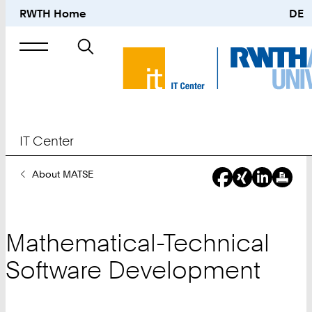
RWTH Home
DE
Search
for
IT Center
You
About MATSE
Are
Here:
Mathematical-Technical
Software Development