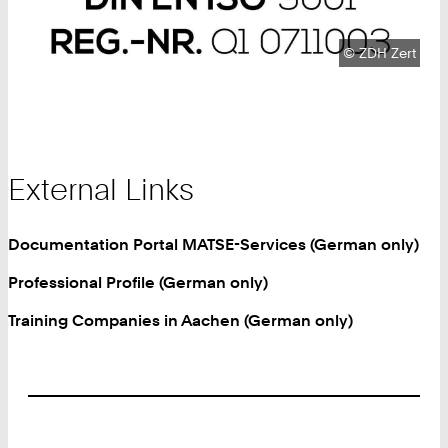
Copyright:
©
ZDH Zert
External Links
Documentation Portal MATSE-Services (German only)
Professional Profile (German only)
Training Companies in Aachen (German only)
Footer