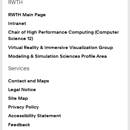
RWTH
RWTH Main Page
Intranet
Chair of High Performance Computing (Computer
Science 12)
Virtual Reality & Immersive Visualization Group
Modeling & Simulation Sciences Profile Area
Services
Contact and Maps
Legal Notice
Site Map
Privacy Policy
Accessibility Statement
Feedback