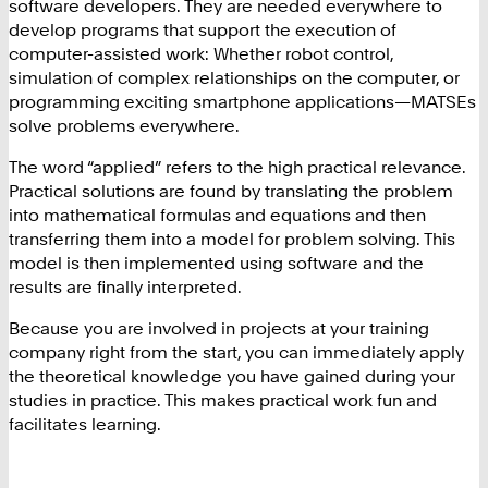
software developers. They are needed everywhere to
develop programs that support the execution of
computer-assisted work: Whether robot control,
simulation of complex relationships on the computer, or
programming exciting smartphone applications—MATSEs
solve problems everywhere.
The word “applied” refers to the high practical relevance.
Practical solutions are found by translating the problem
into mathematical formulas and equations and then
transferring them into a model for problem solving. This
model is then implemented using software and the
results are finally interpreted.
Because you are involved in projects at your training
company right from the start, you can immediately apply
the theoretical knowledge you have gained during your
studies in practice. This makes practical work fun and
facilitates learning.