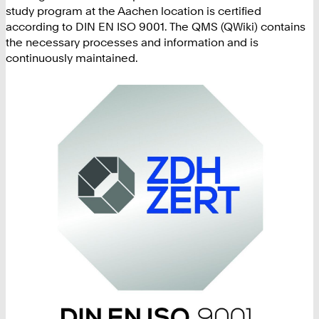
study program at the Aachen location is certified
according to DIN EN ISO 9001. The QMS (QWiki) contains
the necessary processes and information and is
continuously maintained.