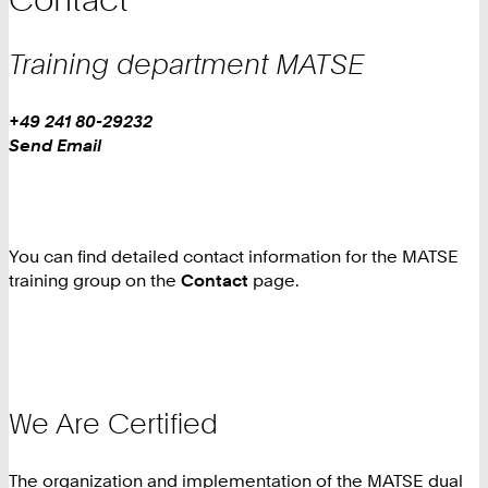
Training department
MATSE
Work
Phone:
+49 241 80-29232
Work
Send Email
You can find detailed contact information for the MATSE
training group on the
Contact
page.
We Are Certified
The organization and implementation of the MATSE dual