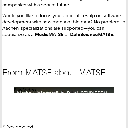
companies with a secure future.
Would you like to focus your apprenticeship on software
development with new media or big data? No problem. In
Aachen, specializations are supported—you can
specialize as a
MediaMATSE
or
DataScienceMATSE
.
From MATSE about MATSE
Play Video
Contact