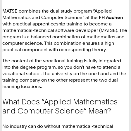
MATSE combines the dual study program “Applied
Mathematics and Computer Science” at the
FH Aachen
with practical apprenticeship training to become a
mathematical-technical software developer (MATSE). The
program is a balanced combination of mathematics and
computer science. This combination ensures a high
practical component with corresponding theory.
The content of the vocational training is fully integrated
into the degree program, so you don't have to attend a
vocational school. The university on the one hand and the
training company on the other represent the two dual
learning locations.
What Does “Applied Mathematics
and Computer Science” Mean?
No industry can do without mathematical-technical