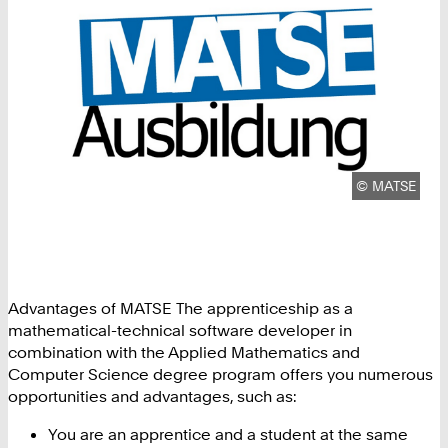
Copyright:
©
MATSE
Advantages of MATSE The apprenticeship as a
mathematical-technical software developer in
combination with the Applied Mathematics and
Computer Science degree program offers you numerous
opportunities and advantages, such as:
You are an apprentice and a student at the same