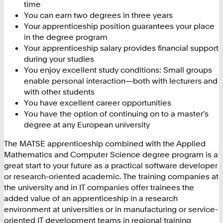
time
You can earn two degrees in three years
Your apprenticeship position guarantees your place
in the degree program
Your apprenticeship salary provides financial support
during your studies
You enjoy excellent study conditions: Small groups
enable personal interaction—both with lecturers and
with other students
You have excellent career opportunities
You have the option of continuing on to a master's
degree at any European university
The MATSE apprenticeship combined with the Applied
Mathematics and Computer Science degree program is a
great start to your future as a practical software developer
or research-oriented academic. The training companies at
the university and in IT companies offer trainees the
added value of an apprenticeship in a research
environment at universities or in manufacturing or service-
oriented IT development teams in regional training