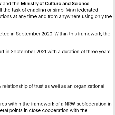
W
and the
Ministry of Culture and Science
.
f the task of enabling or simplifying federated
tutions at any time and from anywhere using only the
leted in September 2020. Within this framework, the
rt in September 2021 with a duration of three years.
elationship of trust as well as an organizational
.
ures within the framework of a NRW-subfederation in
eral points in close cooperation with the