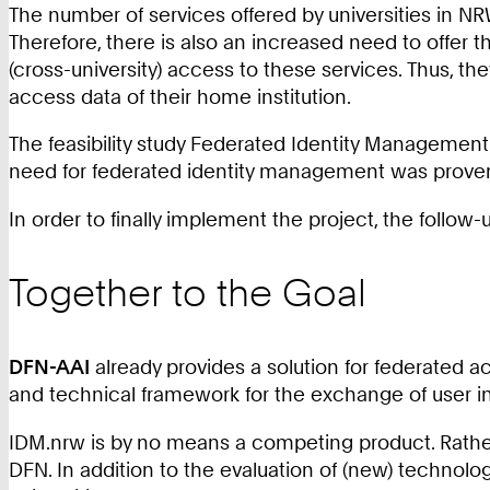
The number of services offered by universities in NR
Therefore, there is also an increased need to offer th
(cross-university) access to these services. Thus, 
access data of their home institution.
The feasibility study Federated Identity Management
need for federated identity management was proven
In order to finally implement the project, the follo
Together to the Goal
DFN-AAI
already provides a solution for federated ac
and technical framework for the exchange of user in
IDM.nrw is by no means a competing product. Rather,
DFN. In addition to the evaluation of (new) technolo