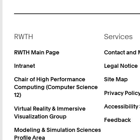
Footer
RWTH
Services
RWTH Main Page
Contact and
Intranet
Legal Notice
Chair of High Performance
Site Map
Computing (Computer Science
Privacy Polic
12)
Accessibility
Virtual Reality & Immersive
Visualization Group
Feedback
Modeling & Simulation Sciences
Profile Area