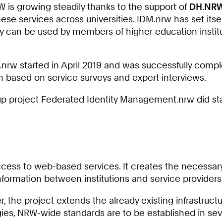
1
W is growing steadily thanks to the support of
DH.NR
8
ese services across universities. IDM.nrw has set itsel
0
they can be used by members of higher education insti
2
8
7
.nrw started in April 2019 and was successfully comp
9
 based on service surveys and expert interviews.
0
w-up project Federated Identity Management.nrw did sta
cess to web-based services. It creates the necessary r
formation between institutions and service providers
 the project extends the already existing infrastruct
gies, NRW-wide standards are to be established in sev