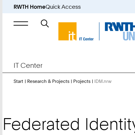
RWTH Home
Quick Access
Search
for
IT Center
Start
Research & Projects
Projects
IDM.nrw
You
Are
Here:
Federated Identi