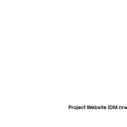
Project Website IDM.nr