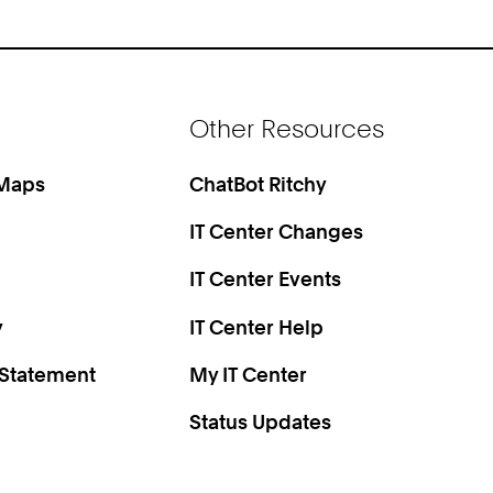
Other Resources
 Maps
ChatBot Ritchy
IT Center Changes
IT Center Events
y
IT Center Help
 Statement
My IT Center
Status Updates