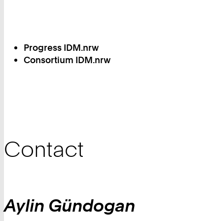
Progress IDM.nrw
Consortium IDM.nrw
Contact
Aylin
Gündogan