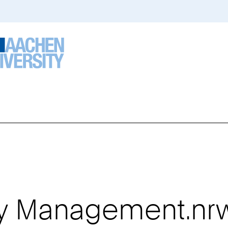
ty Management.nr