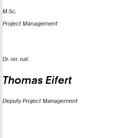
M.Sc.
Project Management
Dr. rer. nat.
Thomas
Eifert
Deputy Project Management
IT
Center