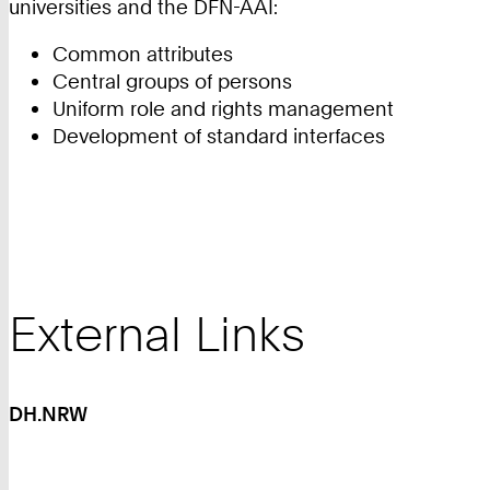
universities and the DFN-AAI:
Common attributes
Central groups of persons
Uniform role and rights management
Development of standard interfaces
External Links
DH.NRW