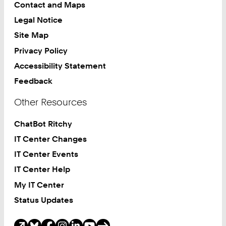
Contact and Maps
Legal Notice
Site Map
Privacy Policy
Accessibility Statement
Feedback
Other Resources
ChatBot Ritchy
IT Center Changes
IT Center Events
IT Center Help
My IT Center
Status Updates
Social Media