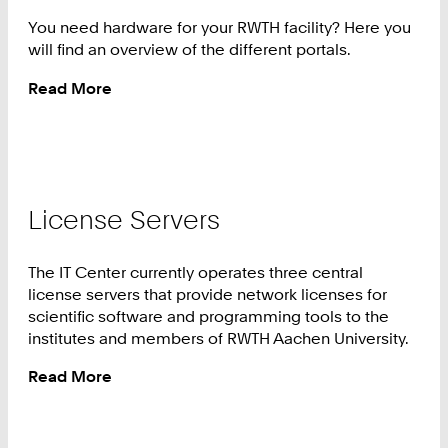
You need hardware for your RWTH facility? Here you
will find an overview of the different portals.
Read More
:
Hardware
License Servers
The IT Center currently operates three central
license servers that provide network licenses for
scientific software and programming tools to the
institutes and members of RWTH Aachen University.
Read More
:
License
Servers