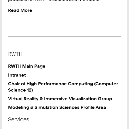
Read More
:
Software
Shop
Footer
RWTH
RWTH Main Page
Intranet
Chair of High Performance Computing (Computer
Science 12)
Virtual Reality & Immersive Visualization Group
Modeling & Simulation Sciences Profile Area
Services