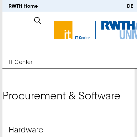
RWTH Home
DE
Search
for
IT Center
Procurement & Software
Teaser
Hardware