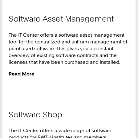
Software Asset Management
The IT Center offers a software asset management
tool for the centralized and uniform management of
purchased software. This gives you a constant
overview of existing software contracts and the
licenses that have been purchased and installed.
Read More
:
Software
Asset
Management
Software Shop
The IT Center offers a wide range of software
products for RWTH institutes and members.