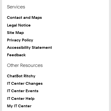
Services
Contact and Maps
Legal Notice
Site Map
Privacy Policy
Accessibility Statement
Feedback
Other Resources
ChatBot Ritchy
IT Center Changes
IT Center Events
IT Center Help
My IT Center