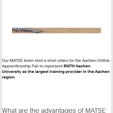
Play Video
Our MATSE team shot a short video for the Aachen Online
Apprenticeship Fair to represent
RWTH Aachen
University as the largest training provider in the Aachen
region
.
What are the advantages of MATSE