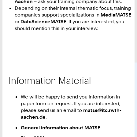
Aachen
– ask your training company about this.
Depending on their internal thematic focus, training
companies support specializations in
MediaMATSE
or
DataScienceMATSE
. If you are interested, you
should mention this in your interview.
Information Material
We will be happy to send you information in
paper form on request. If you are interested,
please send us an email to
matse@itc.rwth-
aachen.de
.
General information about MATSE