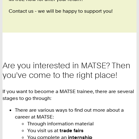
Contact us - we will be happy to support you!
Are you interested in MATSE? Then
you've come to the right place!
If you want to become a MATSE trainee, there are several
stages to go through:
There are various ways to find out more about a
career at MATSE:
Through information material
You visit us at
trade fairs
You complete an
internship