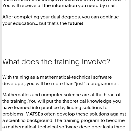
You will receive all the information you need by mail.
After completing your dual degrees, you can continue
your education... but that's the
future
!
What does the training involve?
With training as a mathematical-technical software
developer, you will be more than “just” a programmer.
Mathematics and computer science are at the heart of
the training. You will put the theoretical knowledge you
have learned into practice by finding solutions to
problems. MATSEs often develop these solutions against
a scientific background. The training program to become
a mathematical-technical software developer lasts three