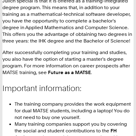
Jülich special is that It is offered as a training-integrated
degree program. This means that, in addition to your
training as a mathematical-technical software developer,
you have the opportunity to complete a bachelor's
degree in Applied Mathematics and Computer Science.
This offers you the advantage of obtaining two degrees in
three years: the IHK degree and the Bachelor of Science!
After successfully completing your training and studies,
you also have the option of starting a master's degree
program. For more information on career prospects after
MATSE training, see
Future as a MATSE
.
Important information:
The training company provides the work equipment
for dual MATSE students, including a laptop! You do
not need to buy one yourself.
Many training companies support you by covering
the social and student contributions to the
FH