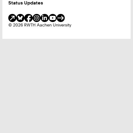
Status Updates
Social Media
© 2026 RWTH Aachen University