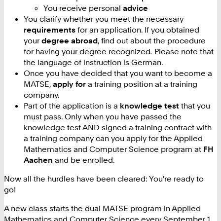
You receive personal
advice
You clarify whether you meet the necessary
requirements
for an application. If you obtained
your
degree abroad
, find out about the procedure
for having your degree recognized
.
Please note that
the language of instruction is German.
Once you have decided that you want to become a
MATSE,
apply for
a training position at a training
company.
Part of the application is a
knowledge test
that you
must pass. Only when you have passed the
knowledge test AND signed a training contract with
a training company can you apply for the Applied
Mathematics and Computer Science program at
FH
Aachen
and be enrolled.
Now all the hurdles have been cleared: You're ready to
go!
A new class starts the dual MATSE program in Applied
Mathematics and Computer Science every September 1.