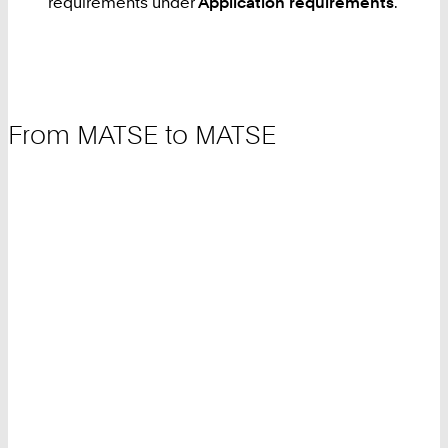
requirements under
Application requirements
.
From MATSE to MATSE