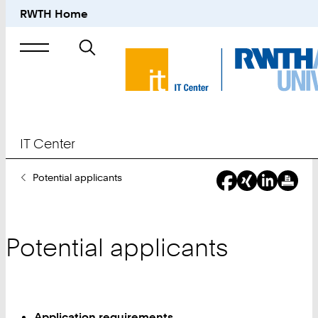
RWTH Home
Search
for
IT Center
You
Potential applicants
Are
Here:
Potential applicants
Application requirements