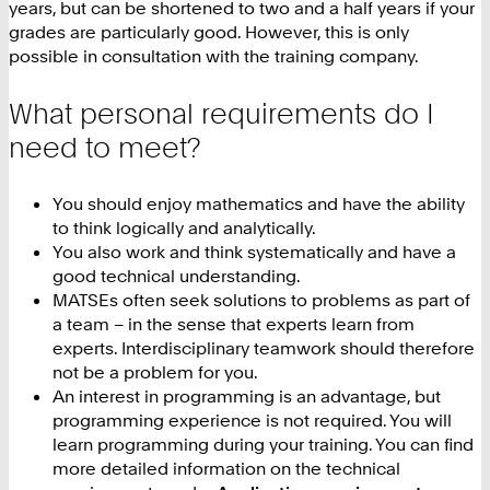
years, but can be shortened to two and a half years if your
grades are particularly good. However, this is only
possible in consultation with the training company.
What personal requirements do I
need to meet?
You should enjoy mathematics and have the ability
to think logically and analytically.
You also work and think systematically and have a
good technical understanding.
MATSEs often seek solutions to problems as part of
a team – in the sense that experts learn from
experts. Interdisciplinary teamwork should therefore
not be a problem for you.
An interest in programming is an advantage, but
programming experience is not required. You will
learn programming during your training. You can find
more detailed information on the technical