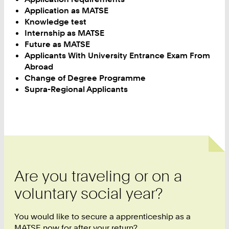
Application as MATSE
Knowledge test
Internship as MATSE
Future as MATSE
Applicants With University Entrance Exam From
Abroad
Change of Degree Programme
Supra-Regional Applicants
Are you traveling or on a
voluntary social year?
You would like to secure a apprenticeship as a
MATSE now for after your return?