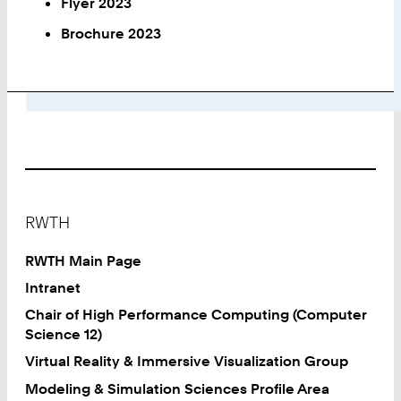
Flyer 2023
Brochure 2023
Footer
RWTH
RWTH Main Page
Intranet
Chair of High Performance Computing (Computer
Science 12)
Virtual Reality & Immersive Visualization Group
Modeling & Simulation Sciences Profile Area