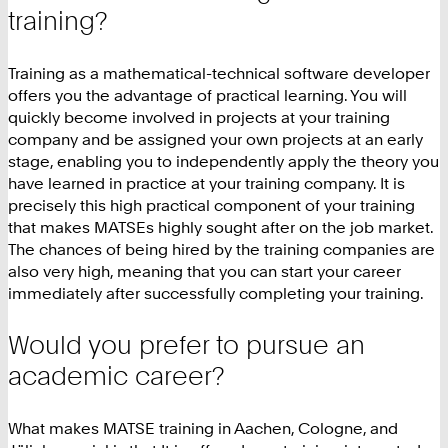
training?
Training as a mathematical-technical software developer
offers you the advantage of practical learning. You will
quickly become involved in projects at your training
company and be assigned your own projects at an early
stage, enabling you to independently apply the theory you
have learned in practice at your training company. It is
precisely this high practical component of your training
that makes MATSEs highly sought after on the job market.
The chances of being hired by the training companies are
also very high, meaning that you can start your career
immediately after successfully completing your training.
Would you prefer to pursue an
academic career?
What makes MATSE training in Aachen, Cologne, and