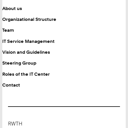
About us
Organizational Structure
Team
IT Service Management
Vision and Guidelines
Steering Group
Roles of the IT Center
Contact
Footer
RWTH