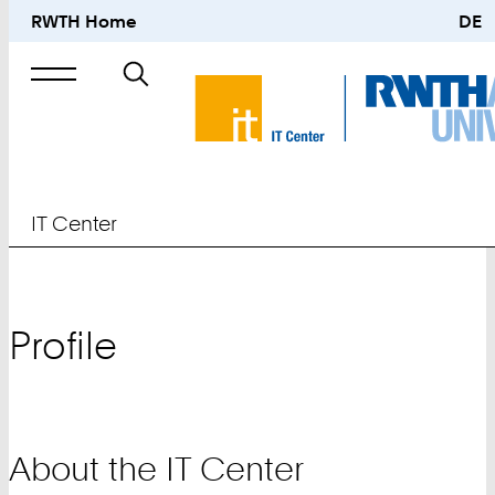
RWTH Home
DE
Search
for
IT Center
Profile
About the IT Center