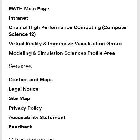
RWTH Main Page
Intranet
Chair of High Performance Computing (Computer
Science 12)
Virtual Reality & Immersive Visualization Group
Modeling & Simulation Sciences Profile Area
Services
Contact and Maps
Legal Notice
Site Map
Privacy Policy
Accessibility Statement
Feedback
Other Resources