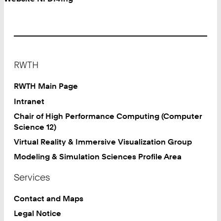
Footer
RWTH
RWTH Main Page
Intranet
Chair of High Performance Computing (Computer
Science 12)
Virtual Reality & Immersive Visualization Group
Modeling & Simulation Sciences Profile Area
Services
Contact and Maps
Legal Notice