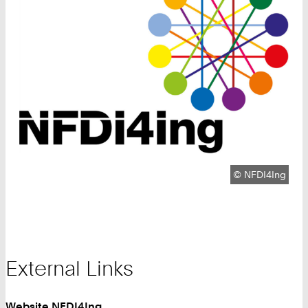
Copyright:
©
NFDI4Ing
External Links
Website NFDI4Ing