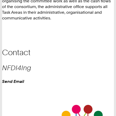
organising the committee work as well as the cash flows
of the consortium, the administrative office supports all
Task Areas in their administrative, organisational and
communicative activities.
Contact
NFDI4Ing
Work
Send Email