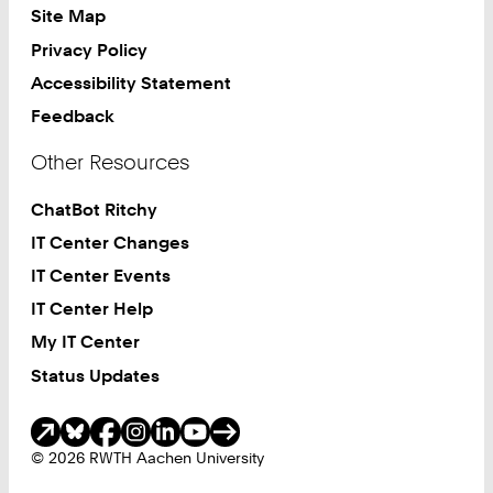
Site Map
Privacy Policy
Accessibility Statement
Feedback
Other Resources
ChatBot Ritchy
IT Center Changes
IT Center Events
IT Center Help
My IT Center
Status Updates
Social Media
© 2026 RWTH Aachen University