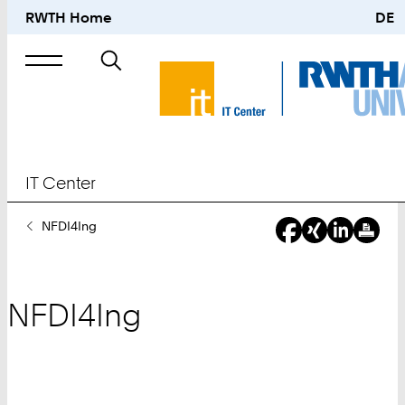
RWTH Home
DE
Search
for
IT Center
You
NFDI4Ing
Are
Here:
NFDI4Ing