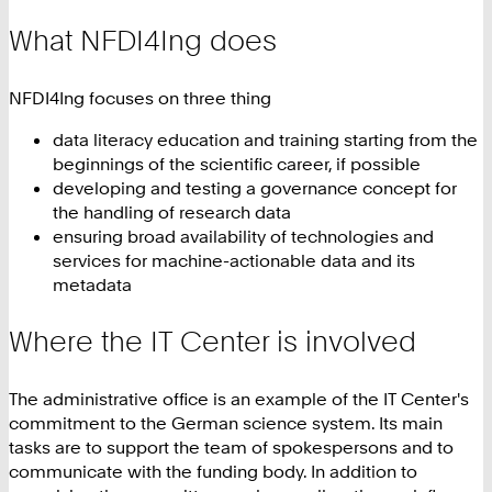
What NFDI4Ing does
NFDI4Ing focuses on three thing
data literacy education and training starting from the
beginnings of the scientific career, if possible
developing and testing a governance concept for
the handling of research data
ensuring broad availability of technologies and
services for machine-actionable data and its
metadata
Where the IT Center is involved
The administrative office is an example of the IT Center's
commitment to the German science system. Its main
tasks are to support the team of spokespersons and to
communicate with the funding body. In addition to