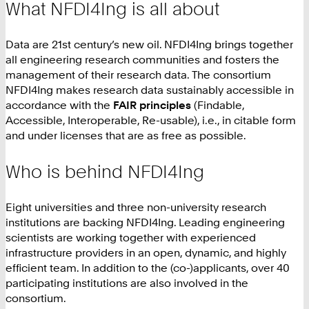
What NFDI4Ing is all about
Data are 21st century’s new oil. NFDI4Ing brings together
all engineering research communities and fosters the
management of their research data. The consortium
NFDI4Ing makes research data sustainably accessible in
accordance with the
FAIR principles
(Findable,
Accessible, Interoperable, Re-usable), i.e., in citable form
and under licenses that are as free as possible.
Who is behind NFDI4Ing
Eight universities and three non-university research
institutions are backing NFDI4Ing. Leading engineering
scientists are working together with experienced
infrastructure providers in an open, dynamic, and highly
efficient team. In addition to the (co-)applicants, over 40
participating institutions are also involved in the
consortium.