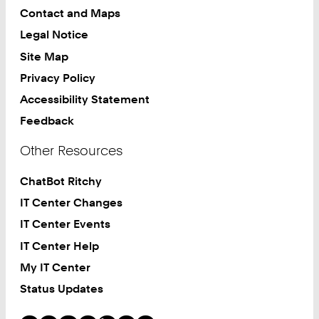
Contact and Maps
Legal Notice
Site Map
Privacy Policy
Accessibility Statement
Feedback
Other Resources
ChatBot Ritchy
IT Center Changes
IT Center Events
IT Center Help
My IT Center
Status Updates