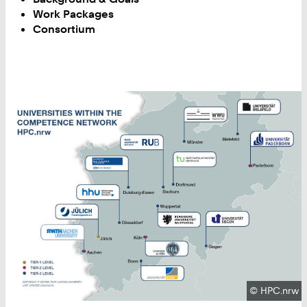
Work Packages
Consortium
Copyright:
©
HPC.nrw