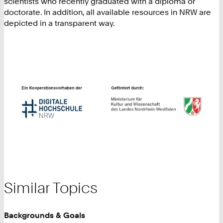
scientists who recently graduated with a diploma or
doctorate. In addition, all available resources in NRW are
depicted in a transparent way.
Similar Topics
Backgrounds & Goals