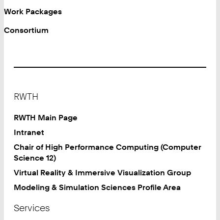
Work Packages
Consortium
Footer
RWTH
RWTH Main Page
Intranet
Chair of High Performance Computing (Computer
Science 12)
Virtual Reality & Immersive Visualization Group
Modeling & Simulation Sciences Profile Area
Services