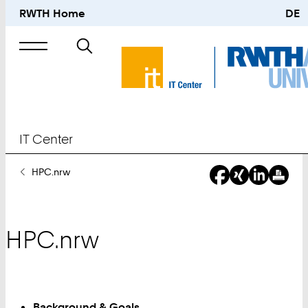
RWTH Home
DE
Search
for
IT Center
You
HPC.nrw
Are
Here:
HPC.nrw
Background & Goals