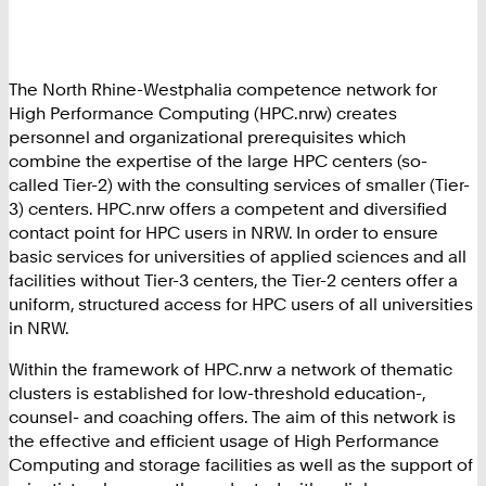
The North Rhine-Westphalia competence network for
High Performance Computing (HPC.nrw) creates
personnel and organizational prerequisites which
combine the expertise of the large HPC centers (so-
called Tier-2) with the consulting services of smaller (Tier-
3) centers. HPC.nrw offers a competent and diversified
contact point for HPC users in NRW. In order to ensure
basic services for universities of applied sciences and all
facilities without Tier-3 centers, the Tier-2 centers offer a
uniform, structured access for HPC users of all universities
in NRW.
Within the framework of HPC.nrw a network of thematic
clusters is established for low-threshold education-,
counsel- and coaching offers. The aim of this network is
the effective and efficient usage of High Performance
Computing and storage facilities as well as the support of