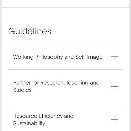
Guidelines
Working Philosophy and Self-Image
Partner for Research, Teaching and
Studies
Resource Efficiency and
Sustainability