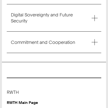
Digital Sovereignty and Future
Security
Commitment and Cooperation
Footer
RWTH
RWTH Main Page