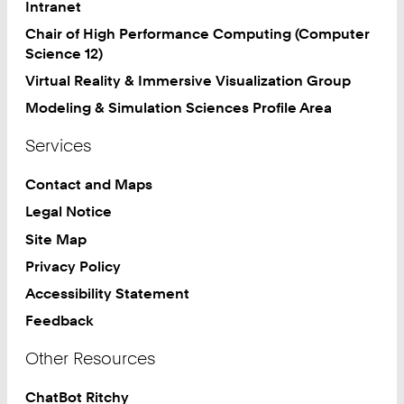
Intranet
Chair of High Performance Computing (Computer
Science 12)
Virtual Reality & Immersive Visualization Group
Modeling & Simulation Sciences Profile Area
Services
Contact and Maps
Legal Notice
Site Map
Privacy Policy
Accessibility Statement
Feedback
Other Resources
ChatBot Ritchy