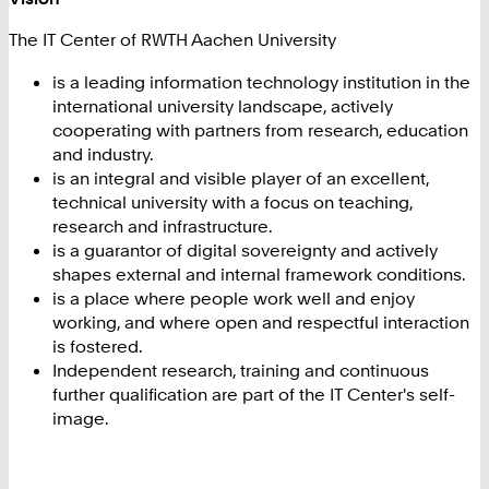
The IT Center of RWTH Aachen University
is a leading information technology institution in the
international university landscape, actively
cooperating with partners from research, education
and industry.
is an integral and visible player of an excellent,
technical university with a focus on teaching,
research and infrastructure.
is a guarantor of digital sovereignty and actively
shapes external and internal framework conditions.
is a place where people work well and enjoy
working, and where open and respectful interaction
is fostered.
Independent research, training and continuous
further qualification are part of the IT Center's self-
image.