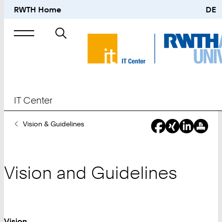
RWTH Home
DE
Search
for
IT Center
You
Vision & Guidelines
Are
Here:
Vision and Guidelines
Vision