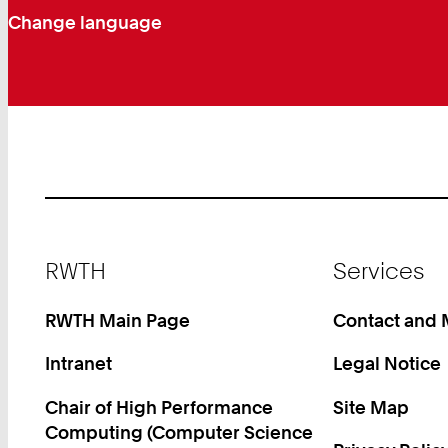
Change language
Footer
RWTH
Services
RWTH Main Page
Contact and
Intranet
Legal Notice
Chair of High Performance
Site Map
Computing (Computer Science