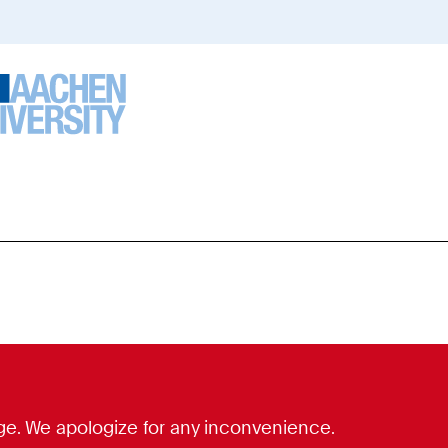
ou
re
ere:
guage. We apologize for any inconvenience.