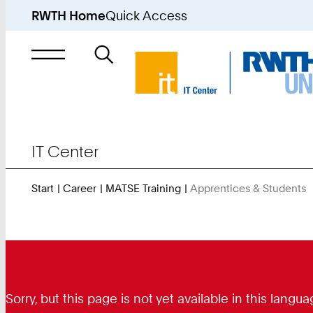
RWTH Home
Quick Access
Search
for
IT Center
Start
Career
MATSE Training
Apprentices & Students
Y
A
H
Sorry, but this page is not yet available in this lan