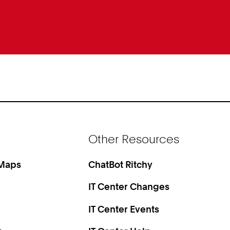
Other Resources
 Maps
ChatBot Ritchy
IT Center Changes
IT Center Events