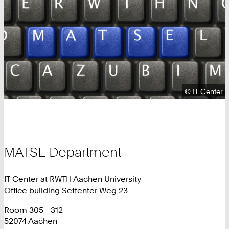
Copyright:
©
IT Center
MATSE Department
IT Center at RWTH Aachen University
Office building Seffenter Weg 23
Room 305 - 312
52074 Aachen