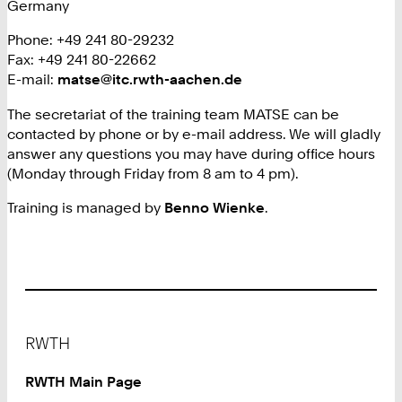
Germany
Phone: +49 241 80-29232
Fax: +49 241 80-22662
E-mail:
matse@itc.rwth-aachen.de
The secretariat of the training team MATSE can be
contacted by phone or by e-mail address. We will gladly
answer any questions you may have during office hours
(Monday through Friday from 8 am to 4 pm).
Training is managed by
Benno Wienke
.
Footer
RWTH
RWTH Main Page