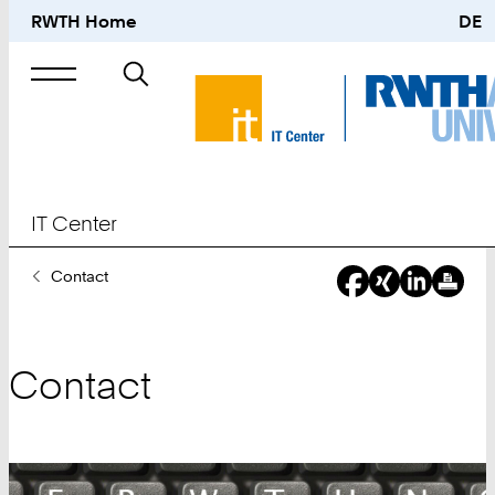
RWTH Home
DE
Search
for
IT Center
You
Contact
Are
Here:
Contact