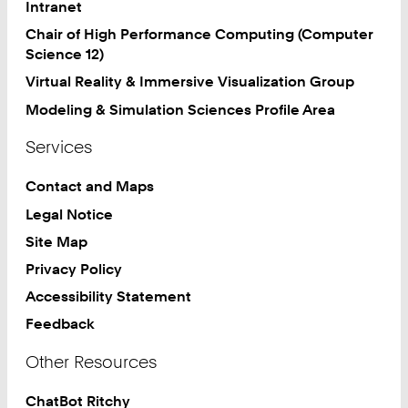
Intranet
Chair of High Performance Computing (Computer
Science 12)
Virtual Reality & Immersive Visualization Group
Modeling & Simulation Sciences Profile Area
Services
Contact and Maps
Legal Notice
Site Map
Privacy Policy
Accessibility Statement
Feedback
Other Resources
ChatBot Ritchy