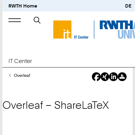
RWTH Home
DE
Search
for
IT Center
You
Overleaf
Are
Here:
Overleaf – ShareLaTeX