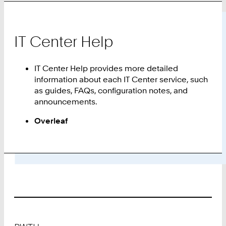
IT Center Help
IT Center Help provides more detailed
information about each IT Center service, such
as guides, FAQs, configuration notes, and
announcements.
Overleaf
Footer