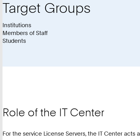
Target Groups
Institutions
Members of Staff
Students
Role of the IT Center
For the service License Servers, the IT Center acts 