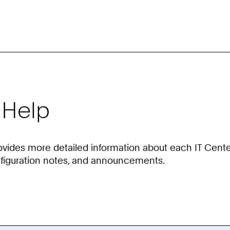
 Help
ovides more detailed information about each IT Cente
nfiguration notes, and announcements.