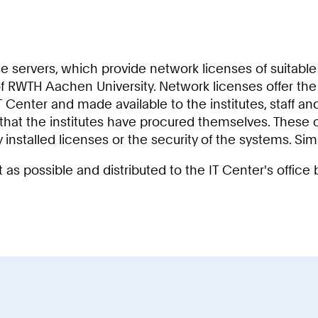
e servers, which provide network licenses of suitable 
WTH Aachen University. Network licenses offer the insti
 Center and made available to the institutes, staff a
 that the institutes have procured themselves. These c
y installed licenses or the security of the systems. Si
as possible and distributed to the IT Center's offic