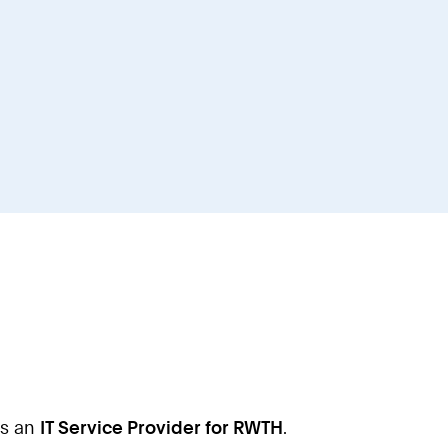
as an
IT Service Provider for RWTH
.