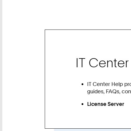
IT Center
IT Center Help pr
guides, FAQs, co
License Server