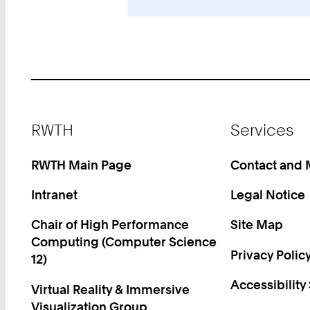
Footer
RWTH
Services
RWTH Main Page
Contact and
Intranet
Legal Notice
Chair of High Performance
Site Map
Computing (Computer Science
Privacy Polic
12)
Accessibility
Virtual Reality & Immersive
Visualization Group