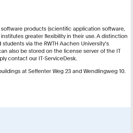
software products (scientific application software,
tutes greater flexibility in their use. A distinction
nd students via the RWTH Aachen University's
an also be stored on the license server of the IT
mply contact our IT-ServiceDesk.
e buildings at Seffenter Weg 23 and Wendlingweg 10.