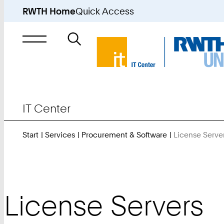
RWTH Home
Quick Access
Search
for
IT Center
Start
Services
Procurement & Software
License Serve
License Servers