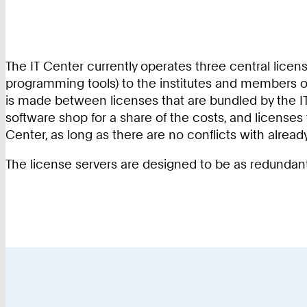
The IT Center currently operates three central licens
programming tools) to the institutes and members of R
is made between licenses that are bundled by the IT
software shop for a share of the costs, and licenses
Center, as long as there are no conflicts with alread
The license servers are designed to be as redundant 