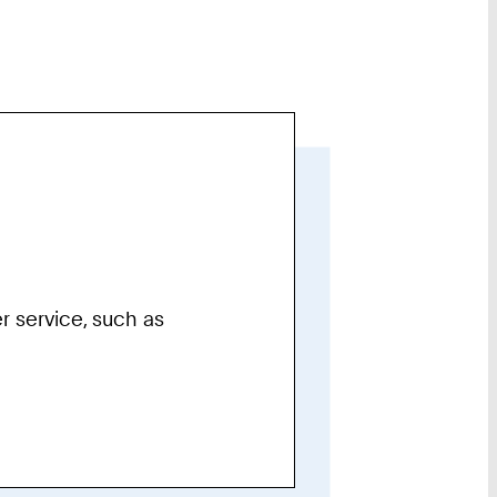
r service, such as