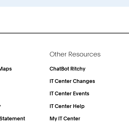
Other Resources
 Maps
ChatBot Ritchy
IT Center Changes
IT Center Events
y
IT Center Help
 Statement
My IT Center