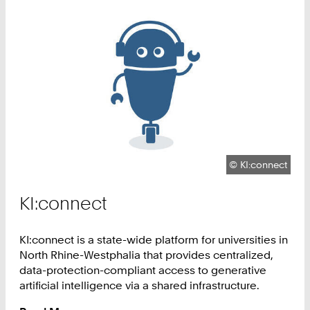
Copyright:
©
KI:connect
KI:connect
KI:connect is a state-wide platform for universities in
North Rhine-Westphalia that provides centralized,
data-protection-compliant access to generative
artificial intelligence via a shared infrastructure.