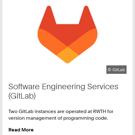
Copyright:
©
GitLab
Software Engineering Services
(GitLab)
Two GitLab instances are operated at RWTH for
version management of programming code.
Read More
: