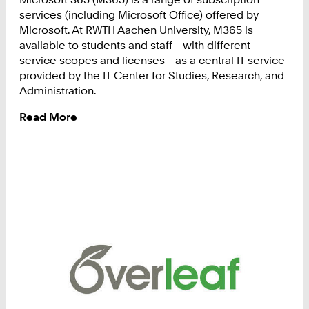
services (including Microsoft Office) offered by
Microsoft. At RWTH Aachen University, M365 is
available to students and staff—with different
service scopes and licenses—as a central IT service
provided by the IT Center for Studies, Research, and
Administration.
Read More
:
Microsoft
365