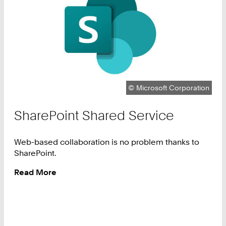
Copyright:
©
Microsoft Corporation
SharePoint Shared Service
Web-based collaboration is no problem thanks to
SharePoint.
Read More
:
SharePoint
Shared
Service