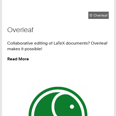
Copyright:
©
Overleaf
Overleaf
Collaborative editing of LaTeX documents? Overleaf
makes it possible!
Read More
:
Overleaf