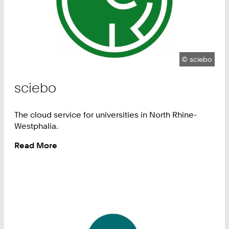
Copyright:
©
sciebo
sciebo
The cloud service for universities in North Rhine-
Westphalia.
Read More
:
sciebo