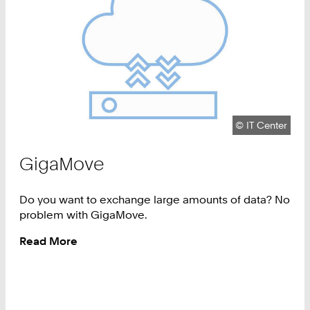
Copyright:
©
IT Center
GigaMove
Do you want to exchange large amounts of data? No
problem with GigaMove.
Read More
:
GigaMove