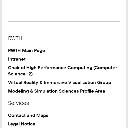
Software
Engineering
Services
(GitLab)
Footer
RWTH
RWTH Main Page
Intranet
Chair of High Performance Computing (Computer
Science 12)
Virtual Reality & Immersive Visualization Group
Modeling & Simulation Sciences Profile Area
Services
Contact and Maps
Legal Notice