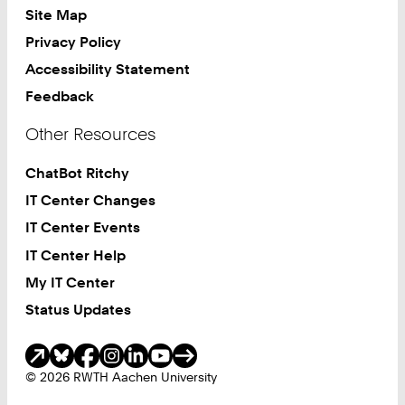
Site Map
Privacy Policy
Accessibility Statement
Feedback
Other Resources
ChatBot Ritchy
IT Center Changes
IT Center Events
IT Center Help
My IT Center
Status Updates
Social Media
© 2026 RWTH Aachen University