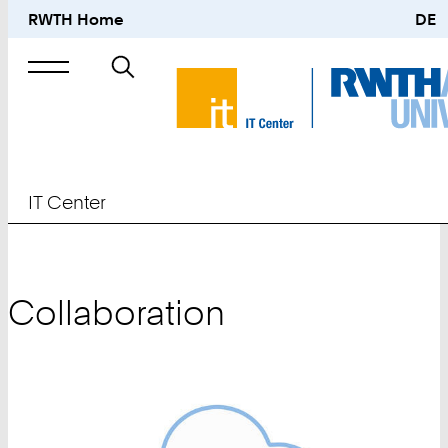
RWTH Home
DE
Search
for
IT Center
Collaboration
Teaser