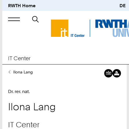
RWTH Home
DE
Search
for
IT Center
You
Ilona Lang
Are
Here:
Dr. rer. nat.
Ilona
Lang
IT Center