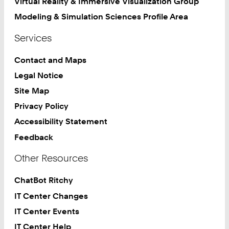
Virtual Reality & Immersive Visualization Group
Modeling & Simulation Sciences Profile Area
Services
Contact and Maps
Legal Notice
Site Map
Privacy Policy
Accessibility Statement
Feedback
Other Resources
ChatBot Ritchy
IT Center Changes
IT Center Events
IT Center Help