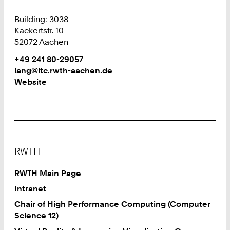
Building: 3038
Kackertstr. 10
52072 Aachen
Work
Phone:
+49 241 80-29057
+
Work
lang@itc.rwth-aachen.de
4
Website
9
2
4
1
8
Footer
0
RWTH
2
9
RWTH Main Page
0
Intranet
5
Chair of High Performance Computing (Computer
7
Science 12)