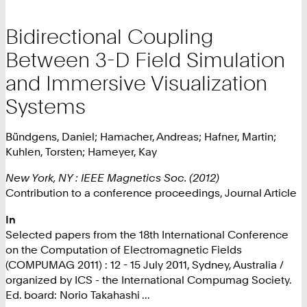
Bidirectional Coupling
Between 3-D Field Simulation
and Immersive Visualization
Systems
Bündgens, Daniel; Hamacher, Andreas; Hafner, Martin;
Kuhlen, Torsten; Hameyer, Kay
New York, NY : IEEE Magnetics Soc. (2012)
Contribution to a conference proceedings, Journal Article
In
Selected papers from the 18th International Conference
on the Computation of Electromagnetic Fields
(COMPUMAG 2011) : 12 - 15 July 2011, Sydney, Australia /
organized by ICS - the International Compumag Society.
Ed. board: Norio Takahashi ...