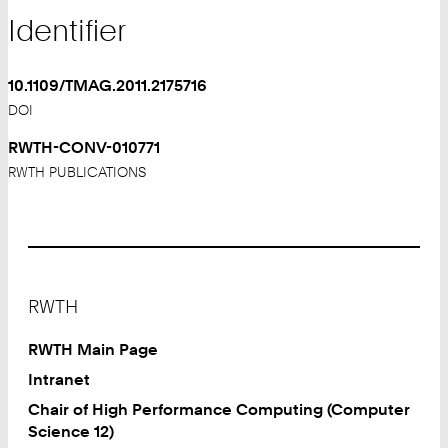
Identifier
10.1109/TMAG.2011.2175716
DOI
RWTH-CONV-010771
RWTH PUBLICATIONS
Footer
RWTH
RWTH Main Page
Intranet
Chair of High Performance Computing (Computer
Science 12)