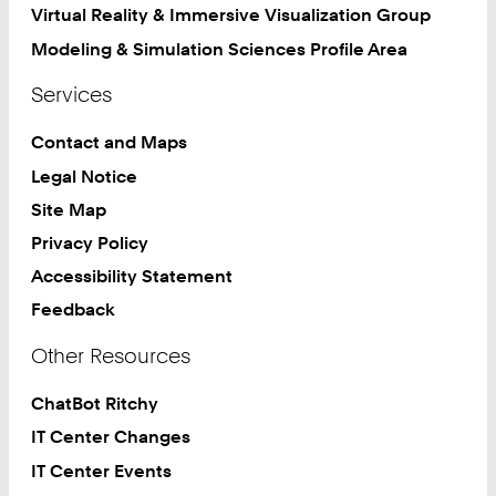
Virtual Reality & Immersive Visualization Group
Modeling & Simulation Sciences Profile Area
Services
Contact and Maps
Legal Notice
Site Map
Privacy Policy
Accessibility Statement
Feedback
Other Resources
ChatBot Ritchy
IT Center Changes
IT Center Events