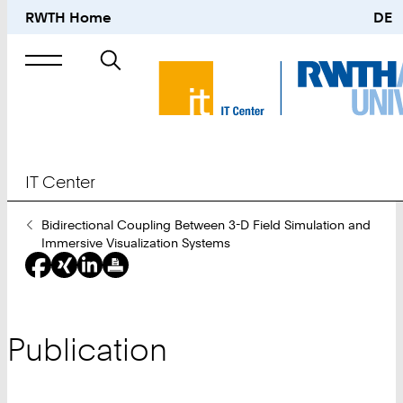
RWTH Home
DE
Search
for
IT Center
You
Bidirectional Coupling Between 3-D Field Simulation and
Are
Immersive Visualization Systems
Here:
Publication