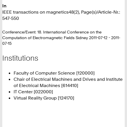
In
IEEE transactions on magnetics48(2), Page(s)/Article-Nr.:
547-550
Conference/Event: 18. International Conference on the
Computation of Electromagnetic Fields Sidney 2011-07-12 - 2011-
07-15
Institutions
Faculty of Computer Science [120000]
Chair of Electrical Machines and Drives and Institute
of Electrical Machines [614410]
IT Center [022000]
Virtual Reality Group [124170]