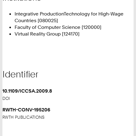
Integrative ProductionTechnology for High-Wage
Countries [080025]
Faculty of Computer Science [120000]
Virtual Reality Group [124170]
Identifier
10.1109/ICCSA.2009.8
DOI
RWTH-CONV-195206
RWTH PUBLICATIONS