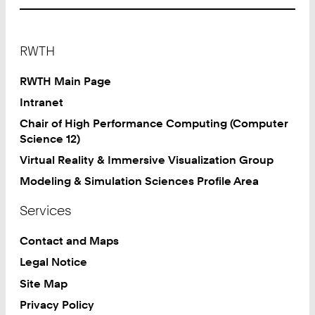
Footer
RWTH
RWTH Main Page
Intranet
Chair of High Performance Computing (Computer
Science 12)
Virtual Reality & Immersive Visualization Group
Modeling & Simulation Sciences Profile Area
Services
Contact and Maps
Legal Notice
Site Map
Privacy Policy