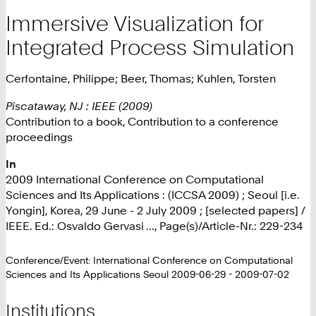
Immersive Visualization for
Integrated Process Simulation
Cerfontaine, Philippe; Beer, Thomas; Kuhlen, Torsten
Piscataway, NJ : IEEE (2009)
Contribution to a book, Contribution to a conference
proceedings
In
2009 International Conference on Computational
Sciences and Its Applications : (ICCSA 2009) ; Seoul [i.e.
Yongin], Korea, 29 June - 2 July 2009 ; [selected papers] /
IEEE. Ed.: Osvaldo Gervasi ..., Page(s)/Article-Nr.: 229-234
Conference/Event: International Conference on Computational
Sciences and Its Applications Seoul 2009-06-29 - 2009-07-02
Institutions