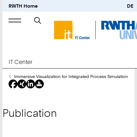
RWTH Home
DE
Search
for
IT Center
You
Immersive Visualization for Integrated Process Simulation
Are
Here:
Publication