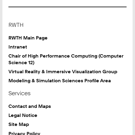
Footer
RWTH
RWTH Main Page
Intranet
Chair of High Performance Computing (Computer
Science 12)
Virtual Reality & Immersive Visualization Group
Modeling & Simulation Sciences Profile Area
Services
Contact and Maps
Legal Notice
Site Map
Privacy Policy