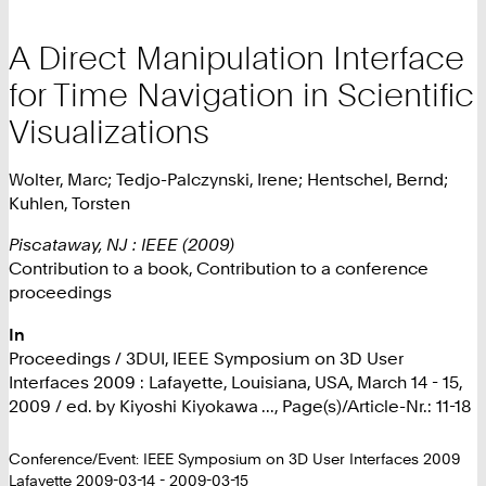
A Direct Manipulation Interface
for Time Navigation in Scientific
Visualizations
Wolter, Marc; Tedjo-Palczynski, Irene; Hentschel, Bernd;
Kuhlen, Torsten
Piscataway, NJ : IEEE (2009)
Contribution to a book, Contribution to a conference
proceedings
In
Proceedings / 3DUI, IEEE Symposium on 3D User
Interfaces 2009 : Lafayette, Louisiana, USA, March 14 - 15,
2009 / ed. by Kiyoshi Kiyokawa ..., Page(s)/Article-Nr.: 11-18
Conference/Event: IEEE Symposium on 3D User Interfaces 2009
Lafayette 2009-03-14 - 2009-03-15