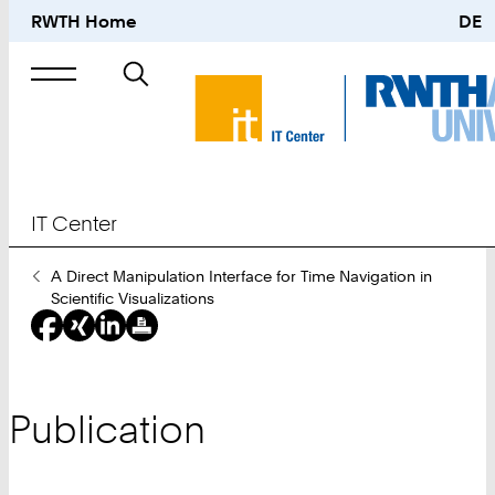
RWTH Home
DE
Search
for
IT Center
You
A Direct Manipulation Interface for Time Navigation in
Are
Scientific Visualizations
Here:
Publication