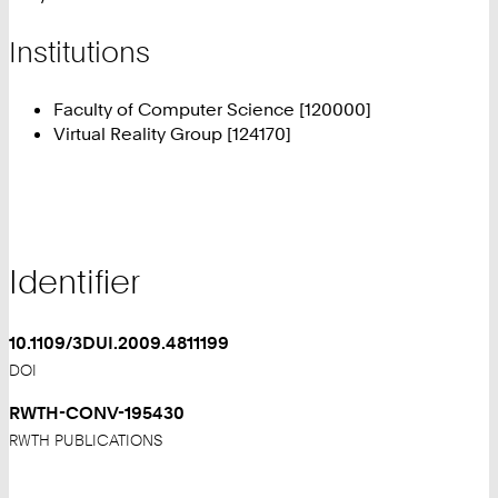
Institutions
Faculty of Computer Science [120000]
Virtual Reality Group [124170]
Identifier
10.1109/3DUI.2009.4811199
DOI
RWTH-CONV-195430
RWTH PUBLICATIONS