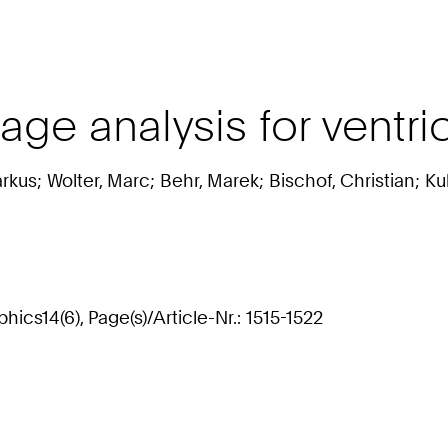
ge analysis for ventric
rkus; Wolter, Marc; Behr, Marek; Bischof, Christian; Ku
ics14(6), Page(s)/Article-Nr.: 1515-1522