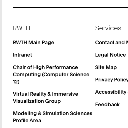
Footer
RWTH
Services
RWTH Main Page
Contact and
Intranet
Legal Notice
Chair of High Performance
Site Map
Computing (Computer Science
Privacy Polic
12)
Accessibility
Virtual Reality & Immersive
Visualization Group
Feedback
Modeling & Simulation Sciences
Profile Area