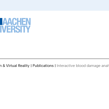
n & Virtual Reality
Publications
Interactive blood damage analys