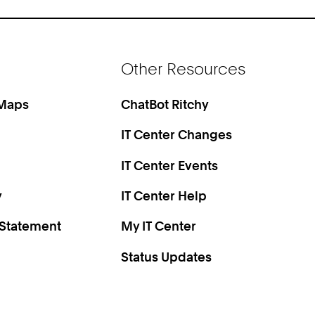
Other Resources
 Maps
ChatBot Ritchy
IT Center Changes
IT Center Events
y
IT Center Help
 Statement
My IT Center
Status Updates