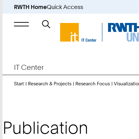
RWTH Home
Quick Access
Search
for
IT Center
Start
Research & Projects
Research Focus
Visualizatio
Publication