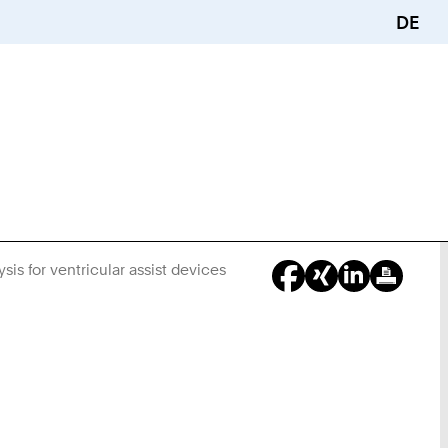
DE
is for ventricular assist devices
You
Are
Here: