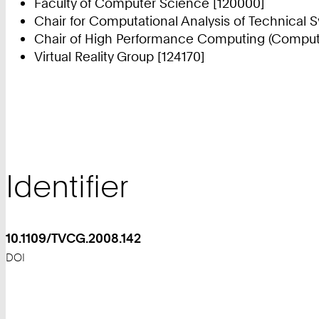
Faculty of Computer Science [120000]
Chair for Computational Analysis of Technical 
Chair of High Performance Computing (Compute
Virtual Reality Group [124170]
Identifier
10.1109/TVCG.2008.142
DOI