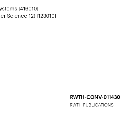
Systems [416010]
r Science 12) [123010]
RWTH-CONV-011430
RWTH PUBLICATIONS