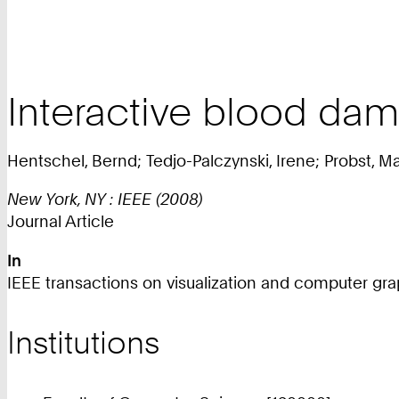
Interactive blood dama
Hentschel, Bernd; Tedjo-Palczynski, Irene; Probst, Ma
New York, NY : IEEE (2008)
Journal Article
In
IEEE transactions on visualization and computer graph
Institutions