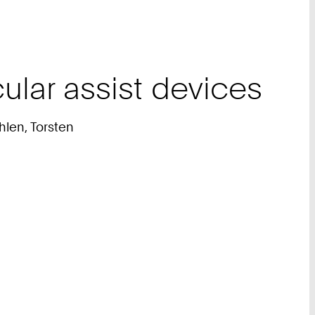
ular assist devices
hlen, Torsten