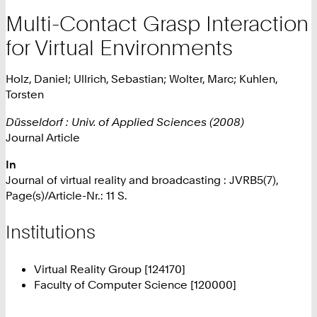
Multi-Contact Grasp Interaction
for Virtual Environments
Holz, Daniel; Ullrich, Sebastian; Wolter, Marc; Kuhlen,
Torsten
Düsseldorf : Univ. of Applied Sciences (2008)
Journal Article
In
Journal of virtual reality and broadcasting : JVRB5(7),
Page(s)/Article-Nr.: 11 S.
Institutions
Virtual Reality Group [124170]
Faculty of Computer Science [120000]