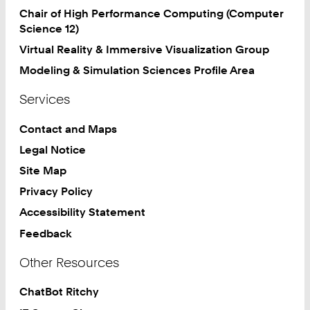
Chair of High Performance Computing (Computer
Science 12)
Virtual Reality & Immersive Visualization Group
Modeling & Simulation Sciences Profile Area
Services
Contact and Maps
Legal Notice
Site Map
Privacy Policy
Accessibility Statement
Feedback
Other Resources
ChatBot Ritchy