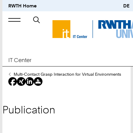
RWTH Home
DE
Search
for
IT Center
You
Multi-Contact Grasp Interaction for Virtual Environments
Are
Here:
Publication