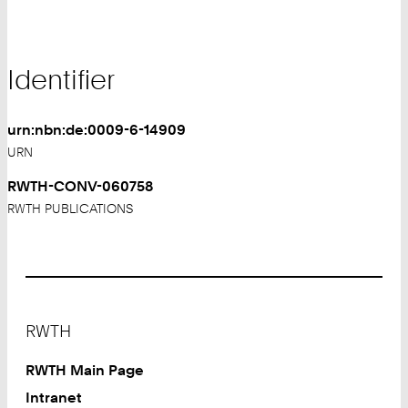
Identifier
urn:nbn:de:0009-6-14909
URN
RWTH-CONV-060758
RWTH PUBLICATIONS
Footer
RWTH
RWTH Main Page
Intranet