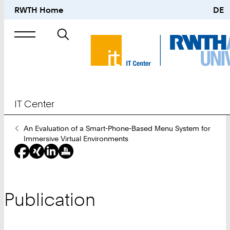
RWTH Home
DE
Search
for
IT Center
You
An Evaluation of a Smart-Phone-Based Menu System for
Are
Immersive Virtual Environments
Here:
Publication