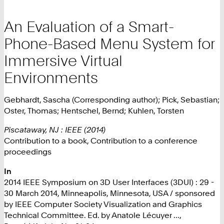
An Evaluation of a Smart-
Phone-Based Menu System for
Immersive Virtual
Environments
Gebhardt, Sascha (Corresponding author); Pick, Sebastian;
Oster, Thomas; Hentschel, Bernd; Kuhlen, Torsten
Piscataway, NJ : IEEE (2014)
Contribution to a book, Contribution to a conference
proceedings
In
2014 IEEE Symposium on 3D User Interfaces (3DUI) : 29 -
30 March 2014, Minneapolis, Minnesota, USA / sponsored
by IEEE Computer Society Visualization and Graphics
Technical Committee. Ed. by Anatole Lécuyer ...,