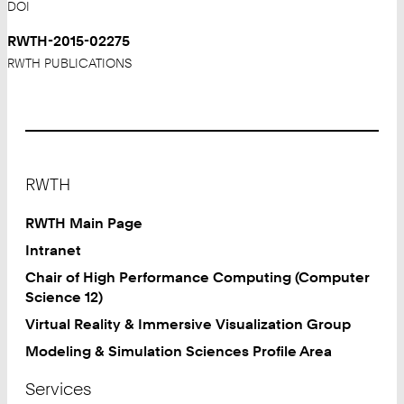
DOI
RWTH-2015-02275
RWTH PUBLICATIONS
Footer
RWTH
RWTH Main Page
Intranet
Chair of High Performance Computing (Computer
Science 12)
Virtual Reality & Immersive Visualization Group
Modeling & Simulation Sciences Profile Area
Services