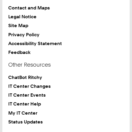
Contact and Maps
Legal Notice
Site Map
Privacy Policy
Accessibility Statement
Feedback
Other Resources
ChatBot Ritchy
IT Center Changes
IT Center Events
IT Center Help
My IT Center
Status Updates