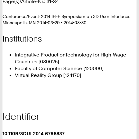
Page(s)/Article-Nr.: 31-34
Conference/Event: 2014 IEEE Symposium on 3D User Interfaces
Minneapolis, MN 2014-03-29 - 2014-03-30
Institutions
Integrative ProductionTechnology for High-Wage
Countries [080025]
Faculty of Computer Science [120000]
Virtual Reality Group [124170]
Identifier
10.1109/3DUI.2014.6798837