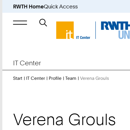
RWTH Home
Quick Access
Search
for
IT Center
Start
IT Center
Profile
Team
Verena Grouls
You
Are
Here:
Verena
Grouls