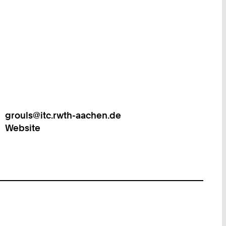
grouls@itc.rwth-aachen.de
Work
Website