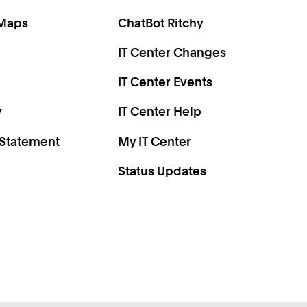
0
2
 Maps
ChatBot Ritchy
4
IT Center Changes
6
8
IT Center Events
0
y
IT Center Help
 Statement
My IT Center
Status Updates