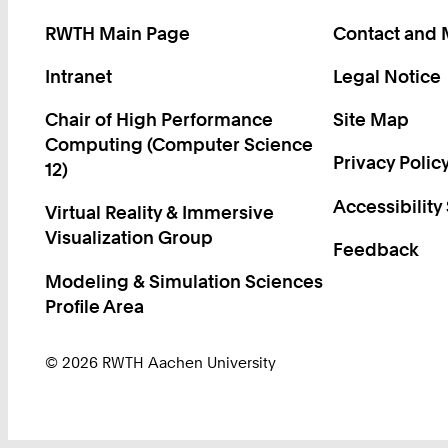
RWTH Main Page
Contact and
Intranet
Legal Notice
Chair of High Performance
Site Map
Computing (Computer Science
Privacy Polic
12)
Accessibility
Virtual Reality & Immersive
Visualization Group
Feedback
Modeling & Simulation Sciences
Profile Area
© 2026 RWTH Aachen University