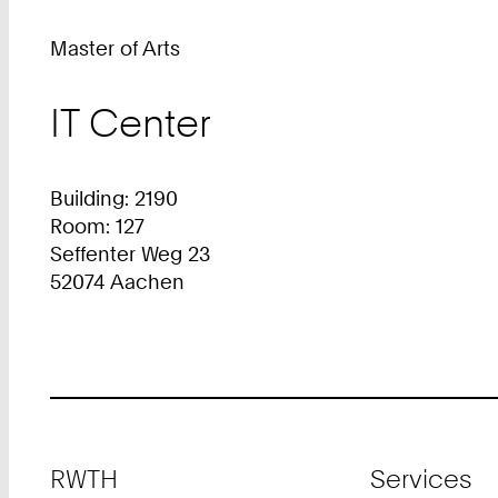
Master of Arts
IT Center
Building: 2190
Room: 127
Seffenter Weg 23
52074 Aachen
Footer
RWTH
Services