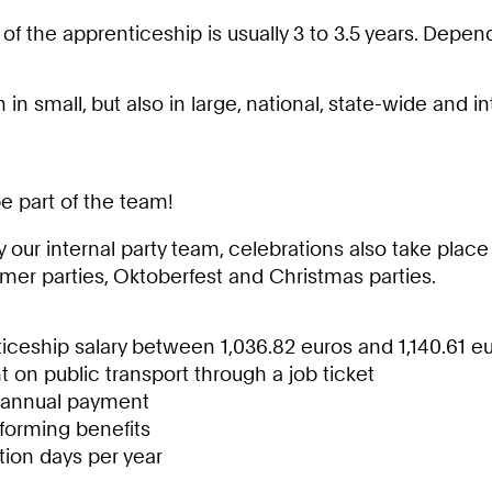
 of the apprenticeship is usually 3 to 3.5 years. Dep
 in small, but also in large, national, state-wide and i
be part of the team!
 our internal party team, celebrations also take place
mer parties, Oktoberfest and Christmas parties.
iceship salary between 1,036.82 euros and 1,140.61 e
 on public transport through a job ticket
 annual payment
-forming benefits
tion days per year