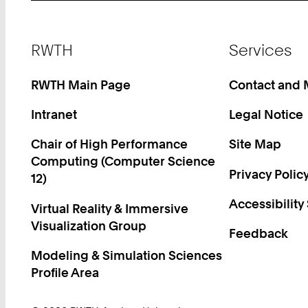
Footer
RWTH
Services
RWTH Main Page
Contact and
Intranet
Legal Notice
Chair of High Performance
Site Map
Computing (Computer Science
Privacy Polic
12)
Accessibility
Virtual Reality & Immersive
Visualization Group
Feedback
Modeling & Simulation Sciences
Profile Area