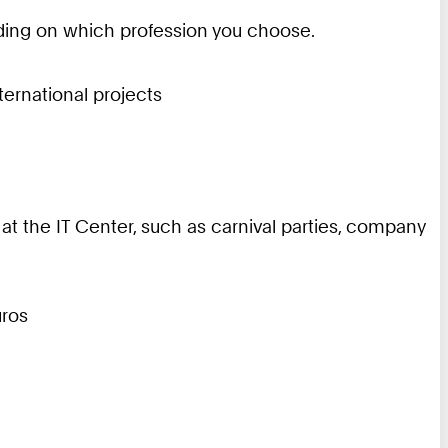
ending on which profession you choose.
nternational projects
 at the IT Center, such as carnival parties, company
uros