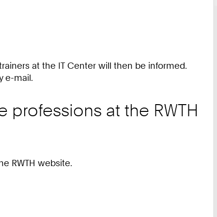
 trainers at the IT Center will then be informed.
y e-mail.
he professions at the RWTH
he RWTH website.