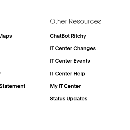
Other Resources
 Maps
ChatBot Ritchy
IT Center Changes
IT Center Events
y
IT Center Help
 Statement
My IT Center
Status Updates