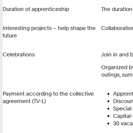
Duration of apprenticeship
The duration
Interesting projects – help shape the
Collaboration
future
Celebrations
Join in and 
Organized by
outings, sum
Payment according to the collective
Apprent
agreement (TV-L)
Discount
Special
Capital
30 vaca