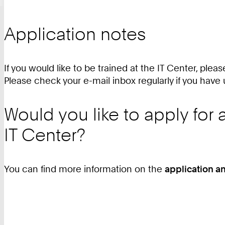
Application notes
If you would like to be trained at the IT Center, pleas
Please check your e-mail inbox regularly if you have 
Would you like to apply for
IT Center?
You can find more information on the
application a