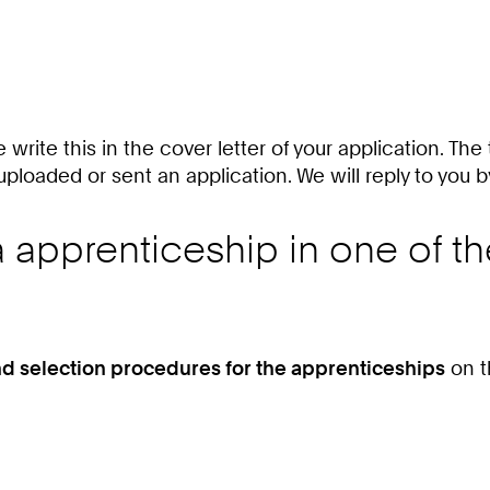
e write this in the cover letter of your application. The
uploaded or sent an application. We will reply to you b
 a apprenticeship in one of t
nd selection procedures for the apprenticeships
on t