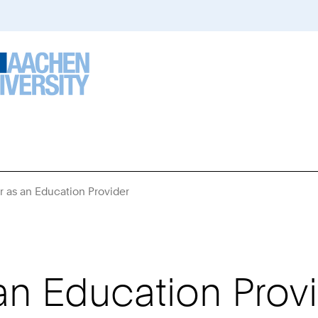
r as an Education Provider
You
Are
Here:
an Education Prov