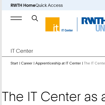
RWTH Home
Quick Access
Search
for
IT Center
Start
Career
Apprenticeship at IT Center
The IT Cente
The IT Center as 