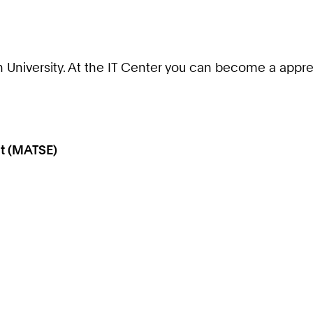
University. At the IT Center you can become a apprent
t (MATSE)