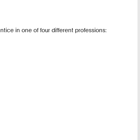
ice in one of four different professions: