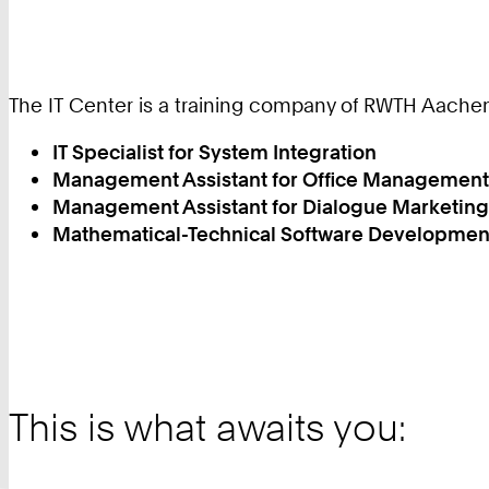
The IT Center is a training company of RWTH Aachen 
IT Specialist for System Integration
Management Assistant for Office Management
Management Assistant for Dialogue Marketing
Mathematical-Technical Software Developmen
This is what awaits you: