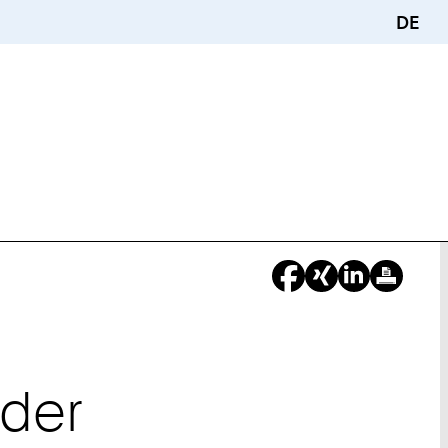
DE
ider