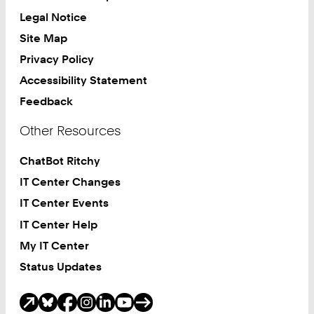
Legal Notice
Site Map
Privacy Policy
Accessibility Statement
Feedback
Other Resources
ChatBot Ritchy
IT Center Changes
IT Center Events
IT Center Help
My IT Center
Status Updates
Social Media