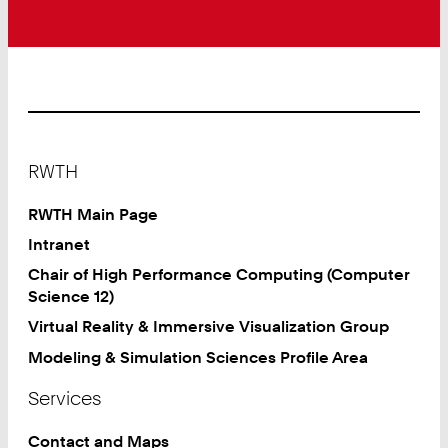
Footer
RWTH
RWTH Main Page
Intranet
Chair of High Performance Computing (Computer
Science 12)
Virtual Reality & Immersive Visualization Group
Modeling & Simulation Sciences Profile Area
Services
Contact and Maps