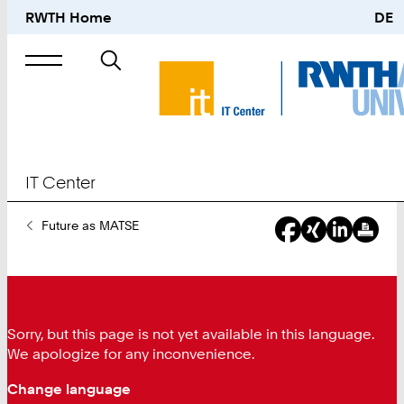
RWTH Home
DE
Search
for
IT Center
You
Future as MATSE
Are
Here:
Sorry, but this page is not yet available in this language.
We apologize for any inconvenience.
Change language