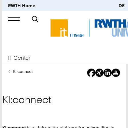
RWTH Home
DE
Search
for
IT Center
You
KI:connect
Are
Here:
KI:connect
KI:connect
is a state-wide platform for universities in