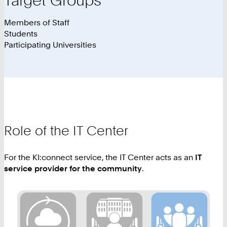
Members of Staff
Students
Participating Universities
Role of the IT Center
For the KI:connect service, the IT Center acts as an
IT
service provider for the community
.