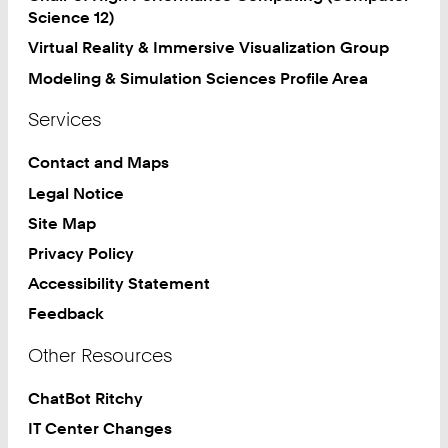
Science 12)
Virtual Reality & Immersive Visualization Group
Modeling & Simulation Sciences Profile Area
Services
Contact and Maps
Legal Notice
Site Map
Privacy Policy
Accessibility Statement
Feedback
Other Resources
ChatBot Ritchy
IT Center Changes