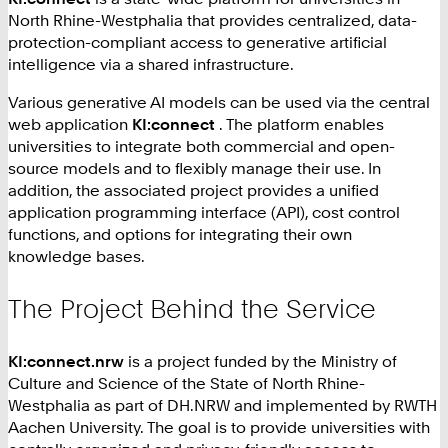
North Rhine-Westphalia that provides centralized, data-
protection-compliant access to generative artificial
intelligence via a shared infrastructure.
Various generative AI models can be used via the central
web application
KI:connect
. The platform enables
universities to integrate both commercial and open-
source models and to flexibly manage their use. In
addition, the associated project provides a unified
application programming interface (API), cost control
functions, and options for integrating their own
knowledge bases.
The Project Behind the Service
KI:connect‍.nrw
is a project funded by the Ministry of
Culture and Science of the State of North Rhine-
Westphalia as part of DH.NRW and implemented by RWTH
Aachen University. The goal is to provide universities with