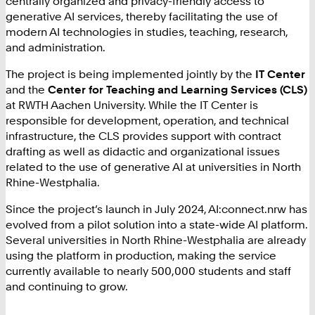
centrally organized and privacy-friendly access to
generative AI services, thereby facilitating the use of
modern AI technologies in studies, teaching, research,
and administration.
The project is being implemented jointly by the
IT Center
and the
Center for Teaching and Learning Services (CLS)
at RWTH Aachen University. While the IT Center is
responsible for development, operation, and technical
infrastructure, the CLS provides support with contract
drafting as well as didactic and organizational issues
related to the use of generative AI at universities in North
Rhine-Westphalia.
Since the project’s launch in July 2024, AI:connect.nrw has
evolved from a pilot solution into a state-wide AI platform.
Several universities in North Rhine-Westphalia are already
using the platform in production, making the service
currently available to nearly 500,000 students and staff
and continuing to grow.