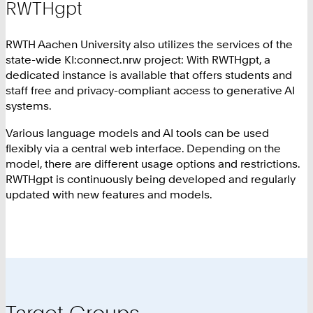
RWTHgpt
RWTH Aachen University also utilizes the services of the
state-wide KI:connect.nrw project: With RWTHgpt, a
dedicated instance is available that offers students and
staff free and privacy-compliant access to generative AI
systems.
Various language models and AI tools can be used
flexibly via a central web interface. Depending on the
model, there are different usage options and restrictions.
RWTHgpt is continuously being developed and regularly
updated with new features and models.
Target Groups