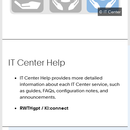
Copyright:
©
IT Center
IT Center Help
IT Center Help provides more detailed
information about each IT Center service, such
as guides, FAQs, configuration notes, and
announcements.
RWTHgpt / KI:connect