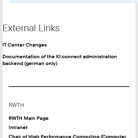
External Links
IT Center Changes
Documentation of the KI:connect administration
backend (german only)
Footer
RWTH
RWTH Main Page
Intranet
Chair of High Performance Computing (Computer