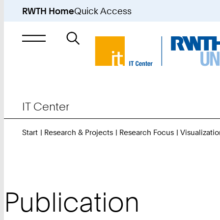
RWTH Home
Quick Access
Search
for
IT Center
Start
Research & Projects
Research Focus
Visualizatio
Publication