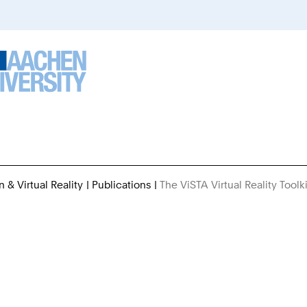
n & Virtual Reality
Publications
The ViSTA Virtual Reality Toolki