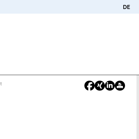
DE
t
You
Are
Here: