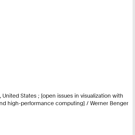
United States ; [open issues in visualization with
cs and high-performance computing] / Werner Benger