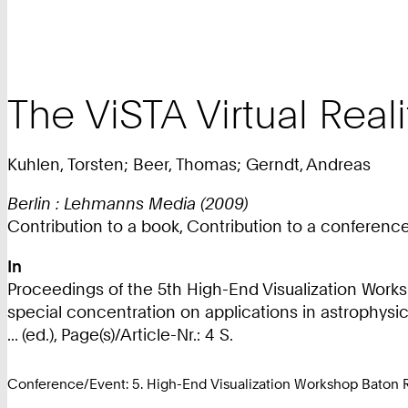
The ViSTA Virtual Reali
Kuhlen, Torsten; Beer, Thomas; Gerndt, Andreas
Berlin : Lehmanns Media (2009)
Contribution to a book, Contribution to a conferen
In
Proceedings of the 5th High-End Visualization Worksh
special concentration on applications in astrophysi
... (ed.), Page(s)/Article-Nr.: 4 S.
Conference/Event: 5. High-End Visualization Workshop Baton