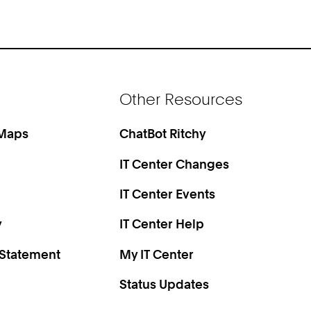
Other Resources
 Maps
ChatBot Ritchy
IT Center Changes
IT Center Events
y
IT Center Help
 Statement
My IT Center
Status Updates