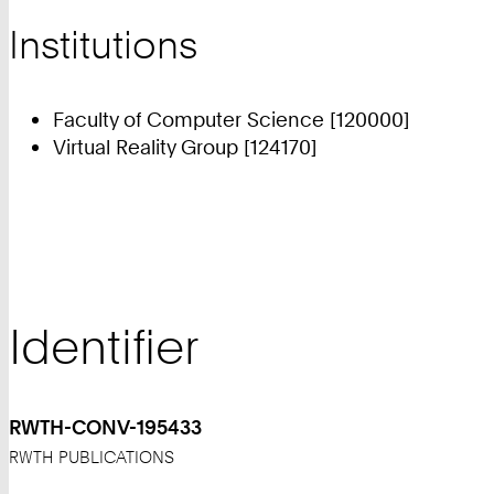
Institutions
Faculty of Computer Science [120000]
Virtual Reality Group [124170]
Identifier
RWTH-CONV-195433
RWTH PUBLICATIONS