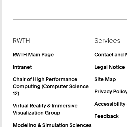
Footer
RWTH
Services
RWTH Main Page
Contact and
Intranet
Legal Notice
Chair of High Performance
Site Map
Computing (Computer Science
Privacy Polic
12)
Accessibility
Virtual Reality & Immersive
Visualization Group
Feedback
Modeling & Simulation Sciences