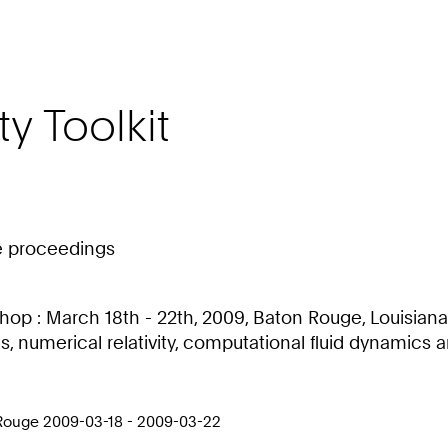
ty Toolkit
ce proceedings
op : March 18th - 22th, 2009, Baton Rouge, Louisiana, 
cs, numerical relativity, computational fluid dynami
 Rouge 2009-03-18 - 2009-03-22