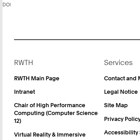
DOI
Footer
RWTH
Services
RWTH Main Page
Contact and
Intranet
Legal Notice
Chair of High Performance
Site Map
Computing (Computer Science
Privacy Polic
12)
Accessibility
Virtual Reality & Immersive