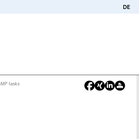
DE
nMP tasks
You
Are
Here: