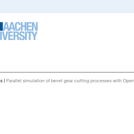
es
Parallel simulation of bevel gear cutting processes with Ope