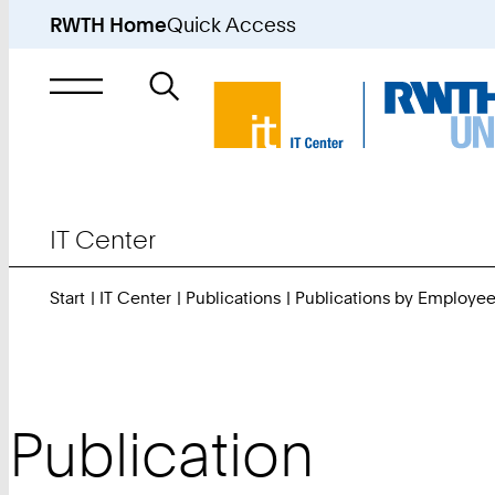
RWTH Home
Quick Access
Search
for
IT Center
Start
IT Center
Publications
Publications by Employe
Publication