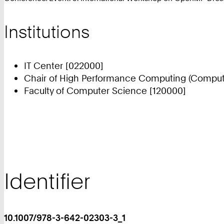
Institutions
IT Center [022000]
Chair of High Performance Computing (Compute
Faculty of Computer Science [120000]
Identifier
10.1007/978-3-642-02303-3_1