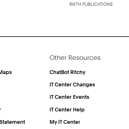
RWTH PUBLICATIONS
Other Resources
 Maps
ChatBot Ritchy
IT Center Changes
IT Center Events
y
IT Center Help
 Statement
My IT Center