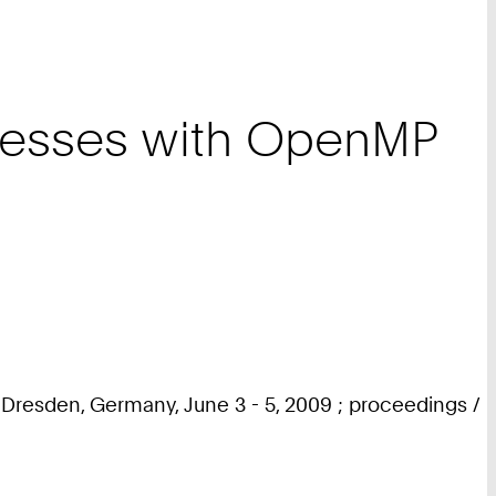
rocesses with OpenMP
Dresden, Germany, June 3 - 5, 2009 ; proceedings /