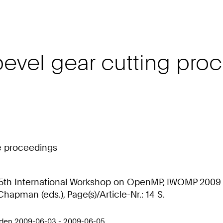
f bevel gear cutting p
ce proceedings
: 5th International Workshop on OpenMP, IWOMP 2009 
Chapman (eds.), Page(s)/Article-Nr.: 14 S.
sden 2009-06-03 - 2009-06-05