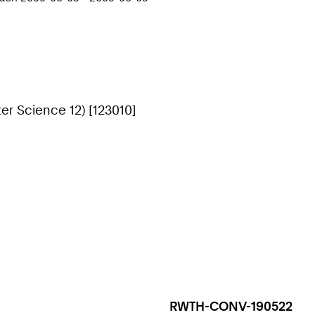
r Science 12) [123010]
RWTH-CONV-190522