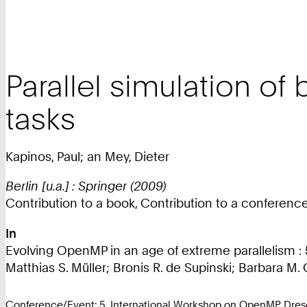
Parallel simulation o
tasks
Kapinos, Paul; an Mey, Dieter
Berlin [u.a.] : Springer (2009)
Contribution to a book, Contribution to a conferen
In
Evolving OpenMP in an age of extreme parallelism 
Matthias S. Müller; Bronis R. de Supinski; Barbara M. 
Conference/Event: 5. International Workshop on OpenMP Dre