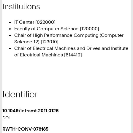
Institutions
IT Center [022000]
Faculty of Computer Science [120000]
Chair of High Performance Computing (Computer
Science 12) [123010]
Chair of Electrical Machines and Drives and Institute
of Electrical Machines [614410]
Identifier
10.1049/iet-smt.2011.0126
DOI
RWTH-CONV-078185