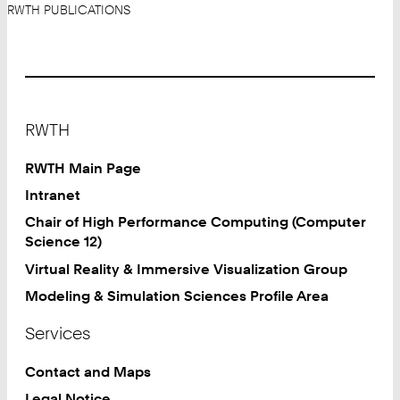
RWTH PUBLICATIONS
Footer
RWTH
RWTH Main Page
Intranet
Chair of High Performance Computing (Computer
Science 12)
Virtual Reality & Immersive Visualization Group
Modeling & Simulation Sciences Profile Area
Services
Contact and Maps
Legal Notice