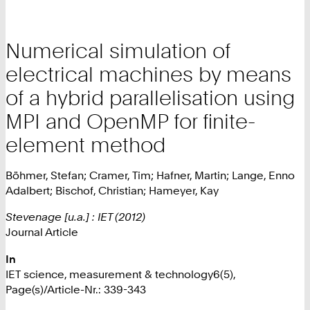
Numerical simulation of
electrical machines by means
of a hybrid parallelisation using
MPI and OpenMP for finite-
element method
Böhmer, Stefan; Cramer, Tim; Hafner, Martin; Lange, Enno
Adalbert; Bischof, Christian; Hameyer, Kay
Stevenage [u.a.] : IET (2012)
Journal Article
In
IET science, measurement & technology6(5),
Page(s)/Article-Nr.: 339-343