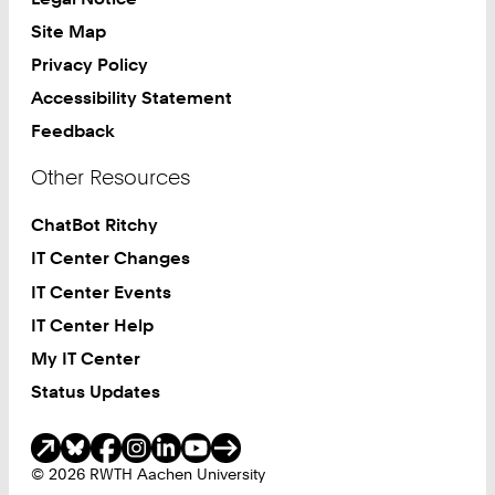
Site Map
Privacy Policy
Accessibility Statement
Feedback
Other Resources
ChatBot Ritchy
IT Center Changes
IT Center Events
IT Center Help
My IT Center
Status Updates
Social Media
© 2026 RWTH Aachen University