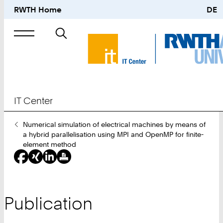
RWTH Home
DE
Search
for
IT Center
You
Numerical simulation of electrical machines by means of
Are
a hybrid parallelisation using MPI and OpenMP for finite-
Here:
element method
Publication