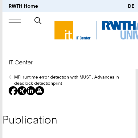
RWTH Home
DE
Search
for
IT Center
You
MPI runtime error detection with MUST : Advances in
Are
deadlock detectionprint
Here:
Publication