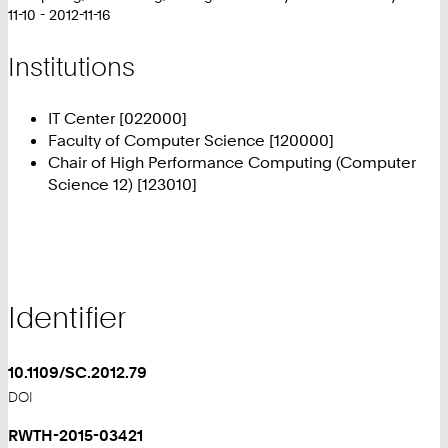
11-10 - 2012-11-16
Institutions
IT Center [022000]
Faculty of Computer Science [120000]
Chair of High Performance Computing (Computer
Science 12) [123010]
Identifier
10.1109/SC.2012.79
DOI
RWTH-2015-03421