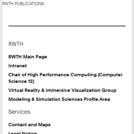
RWTH PUBLICATIONS
Footer
RWTH
RWTH Main Page
Intranet
Chair of High Performance Computing (Computer
Science 12)
Virtual Reality & Immersive Visualization Group
Modeling & Simulation Sciences Profile Area
Services
Contact and Maps
Legal Notice