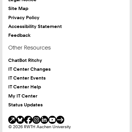
Site Map
Privacy Policy
Accessibility Statement
Feedback
Other Resources
ChatBot Ritchy
IT Center Changes
IT Center Events
IT Center Help
My IT Center
Status Updates
Social Media
© 2026 RWTH Aachen University