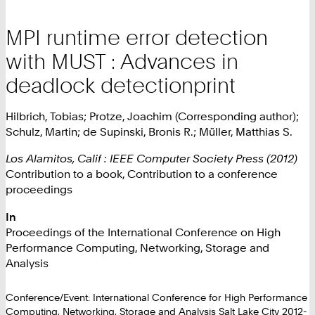
MPI runtime error detection
with MUST : Advances in
deadlock detectionprint
Hilbrich, Tobias; Protze, Joachim (Corresponding author);
Schulz, Martin; de Supinski, Bronis R.; Müller, Matthias S.
Los Alamitos, Calif : IEEE Computer Society Press (2012)
Contribution to a book, Contribution to a conference
proceedings
In
Proceedings of the International Conference on High
Performance Computing, Networking, Storage and
Analysis
Conference/Event: International Conference for High Performance
Computing, Networking, Storage and Analysis Salt Lake City 2012-