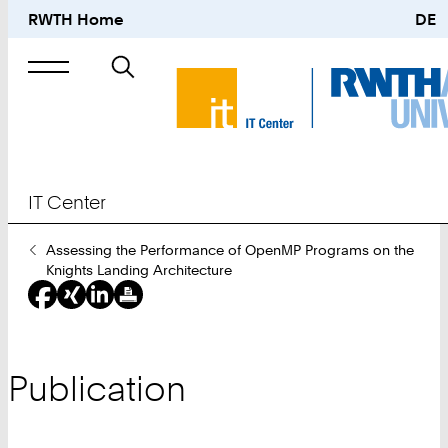
RWTH Home
DE
Search
for
IT Center
You
Assessing the Performance of OpenMP Programs on the
Are
Knights Landing Architecture
Here:
Publication