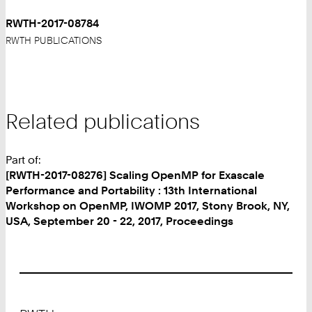
RWTH-2017-08784
RWTH PUBLICATIONS
Related publications
Part of:
[RWTH-2017-08276] Scaling OpenMP for Exascale
Performance and Portability : 13th International
Workshop on OpenMP, IWOMP 2017, Stony Brook, NY,
USA, September 20 - 22, 2017, Proceedings
Footer