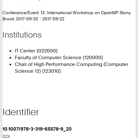
Conference/Event: 13. International Workshop on OpenMP Stony
Brook 2017-09-20 - 2017-09-22
Institutions
IT Center [022000]
Faculty of Computer Science [120000]
Chair of High Performance Computing (Computer
Science 12) [123010]
Identifier
10.1007/978-3-319-65578-9_20
DOI