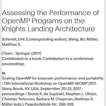
Assessing the Performance of
OpenMP Programs on the
Knights Landing Architecture
Schmidl, Dirk (Corresponding author); Wang, Bo; Müller,
Matthias S.
Cham : Springer (2017)
Contribution to a book, Contribution to a conference
proceedings
In
Scaling OpenMP for exascale performance and portability
: 13th International Workshop on OpenMP, IWOMP 2017,
Stony Brook, NY, USA, September 20-22, 2017 :
proceedings / Bronis R. de Supinski, Stephen L. Olivier,
Christian Terboven, Barbara M. Chapman, Matthias S.
Müller (eds.), Page(s)/Article-Nr.: 296-308