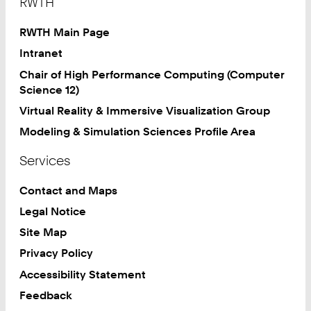
RWTH
RWTH Main Page
Intranet
Chair of High Performance Computing (Computer
Science 12)
Virtual Reality & Immersive Visualization Group
Modeling & Simulation Sciences Profile Area
Services
Contact and Maps
Legal Notice
Site Map
Privacy Policy
Accessibility Statement
Feedback