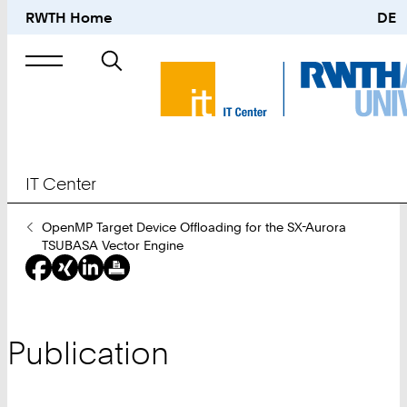
RWTH Home
DE
Search
for
IT Center
You
OpenMP Target Device Offloading for the SX-Aurora
Are
TSUBASA Vector Engine
Here:
Publication