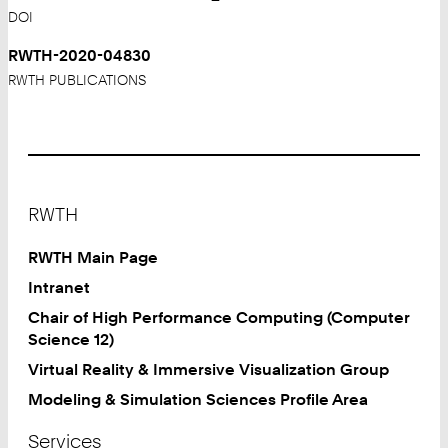
DOI
RWTH-2020-04830
RWTH PUBLICATIONS
Footer
RWTH
RWTH Main Page
Intranet
Chair of High Performance Computing (Computer
Science 12)
Virtual Reality & Immersive Visualization Group
Modeling & Simulation Sciences Profile Area
Services