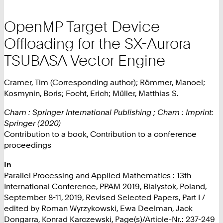
OpenMP Target Device
Offloading for the SX-Aurora
TSUBASA Vector Engine
Cramer, Tim (Corresponding author); Römmer, Manoel;
Kosmynin, Boris; Focht, Erich; Müller, Matthias S.
Cham : Springer International Publishing ; Cham : Imprint:
Springer (2020)
Contribution to a book, Contribution to a conference
proceedings
In
Parallel Processing and Applied Mathematics : 13th
International Conference, PPAM 2019, Bialystok, Poland,
September 8-11, 2019, Revised Selected Papers, Part I /
edited by Roman Wyrzykowski, Ewa Deelman, Jack
Dongarra, Konrad Karczewski, Page(s)/Article-Nr.: 237-249