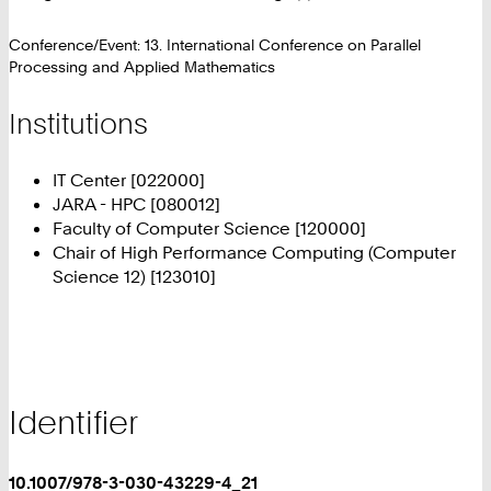
Conference/Event: 13. International Conference on Parallel
Processing and Applied Mathematics
Institutions
IT Center [022000]
JARA - HPC [080012]
Faculty of Computer Science [120000]
Chair of High Performance Computing (Computer
Science 12) [123010]
Identifier
10.1007/978-3-030-43229-4_21