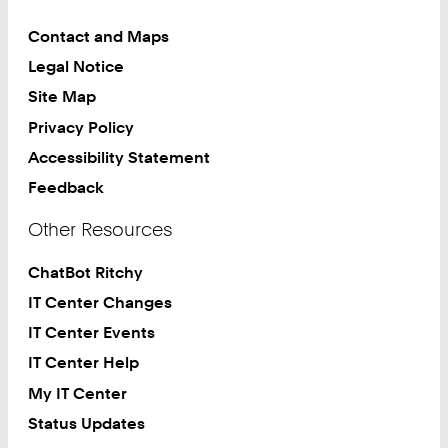
Contact and Maps
Legal Notice
Site Map
Privacy Policy
Accessibility Statement
Feedback
Other Resources
ChatBot Ritchy
IT Center Changes
IT Center Events
IT Center Help
My IT Center
Status Updates