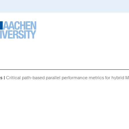
es
Critical path-based parallel performance metrics for hybrid