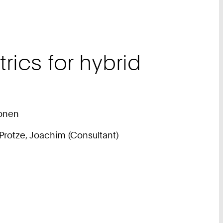
rics for hybrid
ionen
); Protze, Joachim (Consultant)