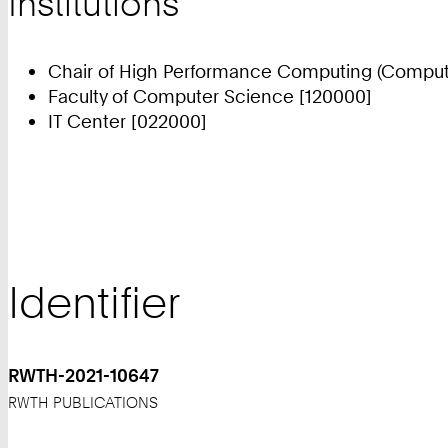
Institutions
Chair of High Performance Computing (Compute
Faculty of Computer Science [120000]
IT Center [022000]
Identifier
RWTH-2021-10647
RWTH PUBLICATIONS