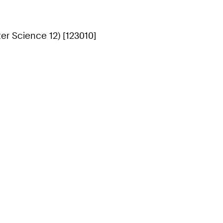
r Science 12) [123010]