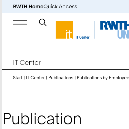
RWTH Home
Quick Access
Search
for
IT Center
Start
IT Center
Publications
Publications by Employe
Publication