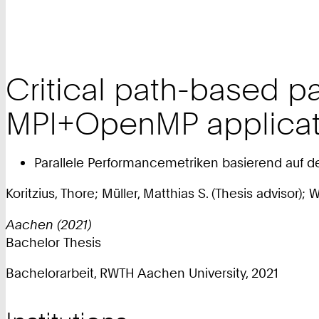
Critical path-based pa
MPI+OpenMP applicat
Parallele Performancemetriken basierend auf d
Koritzius, Thore; Müller, Matthias S. (Thesis advisor);
Aachen (2021)
Bachelor Thesis
Bachelorarbeit, RWTH Aachen University, 2021