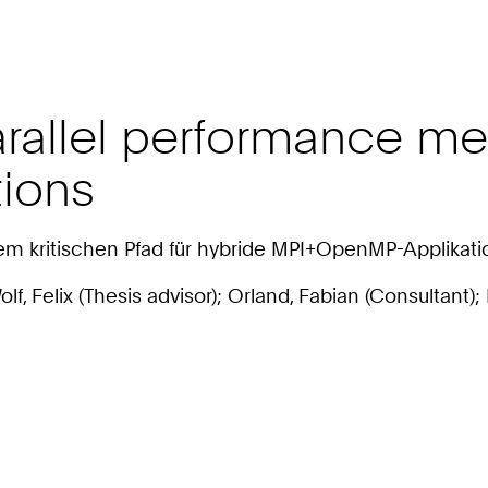
rallel performance met
ions
em kritischen Pfad für hybride MPI+OpenMP-Applikat
 Wolf, Felix (Thesis advisor); Orland, Fabian (Consultant