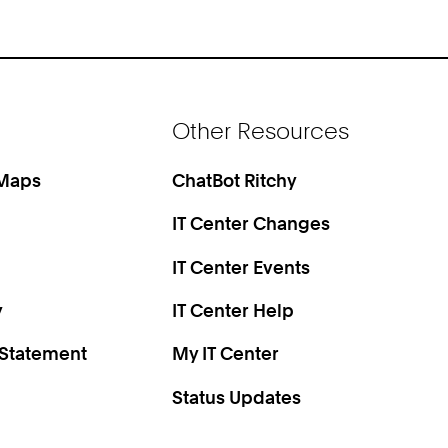
Other Resources
 Maps
ChatBot Ritchy
IT Center Changes
IT Center Events
y
IT Center Help
 Statement
My IT Center
Status Updates