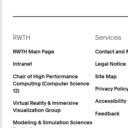
Footer
RWTH
Services
RWTH Main Page
Contact and
Intranet
Legal Notice
Chair of High Performance
Site Map
Computing (Computer Science
Privacy Polic
12)
Accessibility
Virtual Reality & Immersive
Visualization Group
Feedback
Modeling & Simulation Sciences