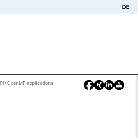
DE
 MPI+OpenMP applications
You
Are
Here: