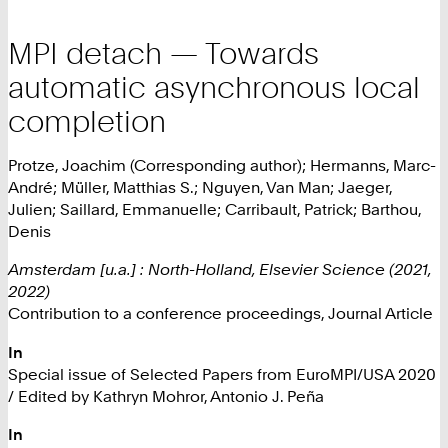
MPI detach — Towards
automatic asynchronous local
completion
Protze, Joachim (Corresponding author); Hermanns, Marc-
André; Müller, Matthias S.; Nguyen, Van Man; Jaeger,
Julien; Saillard, Emmanuelle; Carribault, Patrick; Barthou,
Denis
Amsterdam [u.a.] : North-Holland, Elsevier Science (2021,
2022)
Contribution to a conference proceedings, Journal Article
In
Special issue of Selected Papers from EuroMPI/USA 2020
/ Edited by Kathryn Mohror, Antonio J. Peña
In