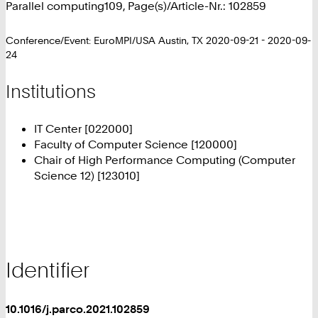
Parallel computing109, Page(s)/Article-Nr.: 102859
Conference/Event: EuroMPI/USA Austin, TX 2020-09-21 - 2020-09-
24
Institutions
IT Center [022000]
Faculty of Computer Science [120000]
Chair of High Performance Computing (Computer
Science 12) [123010]
Identifier
10.1016/j.parco.2021.102859