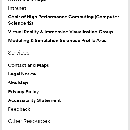
Intranet
Chair of High Performance Computing (Computer
Science 12)
Virtual Reality & Immersive Visualization Group
Modeling & Simulation Sciences Profile Area
Services
Contact and Maps
Legal Notice
Site Map
Privacy Policy
Accessibility Statement
Feedback
Other Resources