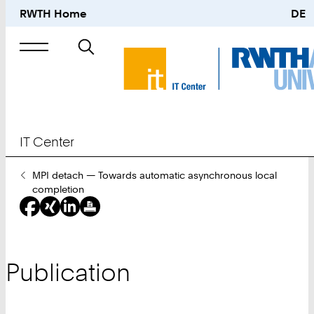
RWTH Home
DE
Search
for
IT Center
You
MPI detach — Towards automatic asynchronous local
Are
completion
Here:
Publication