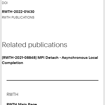
DOI
RWTH-2022-01430
RWTH PUBLICATIONS
Related publications
[RWTH-2021-08848] MPI Detach - Asynchronous Local
Completion
Footer
RWTH
RWTH Main Page