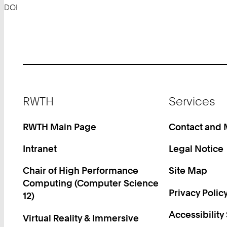
DOI
Footer
RWTH
Services
RWTH Main Page
Contact and
Intranet
Legal Notice
Chair of High Performance
Site Map
Computing (Computer Science
Privacy Polic
12)
Accessibility
Virtual Reality & Immersive