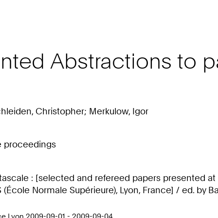
nted Abstractions to p
chleiden, Christopher; Merkulow, Igor
ce proceedings
tascale : [selected and refereed papers presented at
École Normale Supérieure), Lyon, France] / ed. by Bar
nce Lyon 2009-09-01 - 2009-09-04