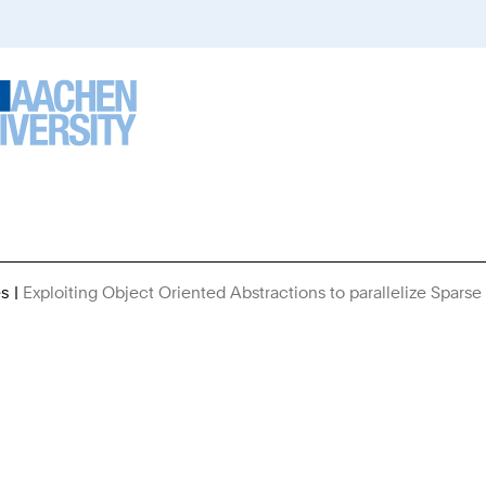
es
Exploiting Object Oriented Abstractions to parallelize Spars