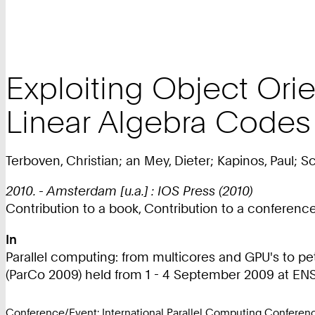
Exploiting Object Orie
Linear Algebra Codes
Terboven, Christian; an Mey, Dieter; Kapinos, Paul; S
2010. - Amsterdam [u.a.] : IOS Press (2010)
Contribution to a book, Contribution to a conferen
In
Parallel computing: from multicores and GPU's to pe
(ParCo 2009) held from 1 - 4 September 2009 at ENS (
Conference/Event: International Parallel Computing Confere