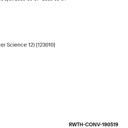
r Science 12) [123010]
RWTH-CONV-190519