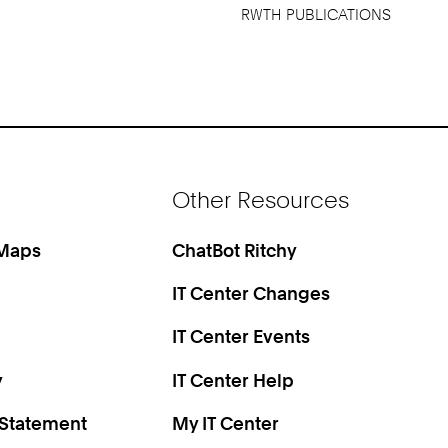
RWTH PUBLICATIONS
Other Resources
 Maps
ChatBot Ritchy
IT Center Changes
IT Center Events
y
IT Center Help
 Statement
My IT Center