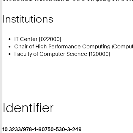
Institutions
IT Center [022000]
Chair of High Performance Computing (Compute
Faculty of Computer Science [120000]
Identifier
10.3233/978-1-60750-530-3-249