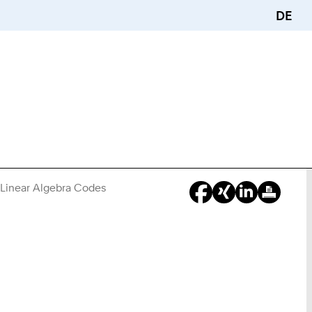
DE
e Linear Algebra Codes
You
Are
Here: