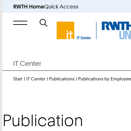
RWTH Home
Quick Access
Search
for
IT Center
Start
IT Center
Publications
Publications by Employe
Publication