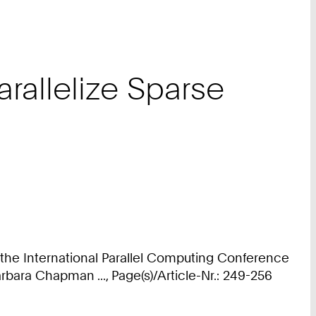
arallelize Sparse
 the International Parallel Computing Conference
bara Chapman ..., Page(s)/Article-Nr.: 249-256