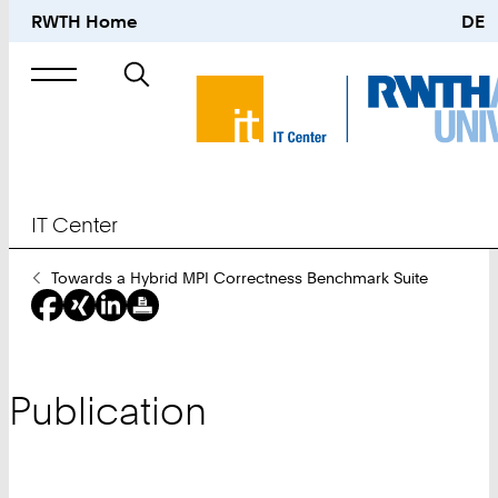
RWTH Home
DE
Search
for
IT Center
You
Towards a Hybrid MPI Correctness Benchmark Suite
Are
Here:
Publication