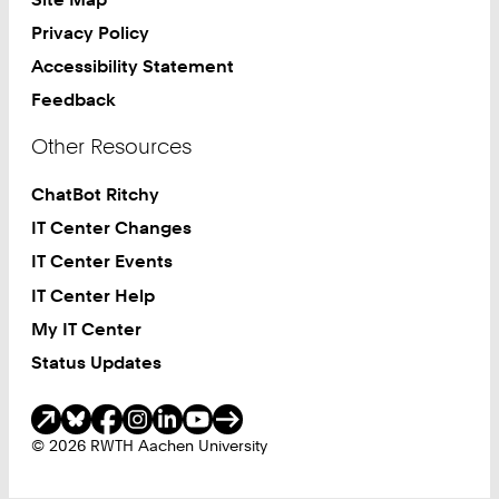
Privacy Policy
Accessibility Statement
Feedback
Other Resources
ChatBot Ritchy
IT Center Changes
IT Center Events
IT Center Help
My IT Center
Status Updates
Social Media
© 2026 RWTH Aachen University