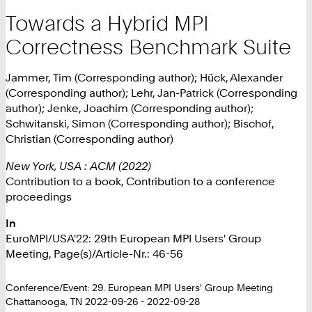
Towards a Hybrid MPI
Correctness Benchmark Suite
Jammer, Tim (Corresponding author); Hück, Alexander
(Corresponding author); Lehr, Jan-Patrick (Corresponding
author); Jenke, Joachim (Corresponding author);
Schwitanski, Simon (Corresponding author); Bischof,
Christian (Corresponding author)
New York, USA : ACM (2022)
Contribution to a book, Contribution to a conference
proceedings
In
EuroMPI/USA'22: 29th European MPI Users' Group
Meeting, Page(s)/Article-Nr.: 46-56
Conference/Event: 29. European MPI Users' Group Meeting
Chattanooga, TN 2022-09-26 - 2022-09-28