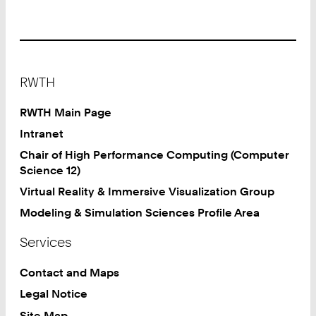
Footer
RWTH
RWTH Main Page
Intranet
Chair of High Performance Computing (Computer
Science 12)
Virtual Reality & Immersive Visualization Group
Modeling & Simulation Sciences Profile Area
Services
Contact and Maps
Legal Notice
Site Map