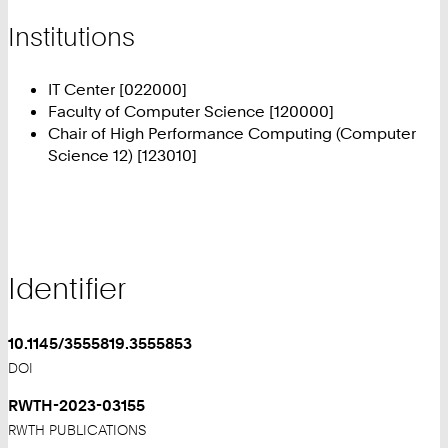
Institutions
IT Center [022000]
Faculty of Computer Science [120000]
Chair of High Performance Computing (Computer
Science 12) [123010]
Identifier
10.1145/3555819.3555853
DOI
RWTH-2023-03155
RWTH PUBLICATIONS