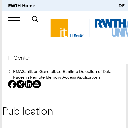
RWTH Home
DE
Search
for
IT Center
You
RMASanitizer: Generalized Runtime Detection of Data
Are
Races in Remote Memory Access Applications
Here:
Publication