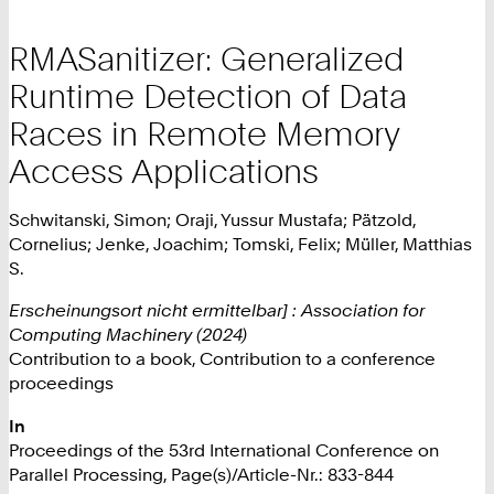
RMASanitizer: Generalized
Runtime Detection of Data
Races in Remote Memory
Access Applications
Schwitanski, Simon; Oraji, Yussur Mustafa; Pätzold,
Cornelius; Jenke, Joachim; Tomski, Felix; Müller, Matthias
S.
Erscheinungsort nicht ermittelbar] : Association for
Computing Machinery (2024)
Contribution to a book, Contribution to a conference
proceedings
In
Proceedings of the 53rd International Conference on
Parallel Processing, Page(s)/Article-Nr.: 833-844