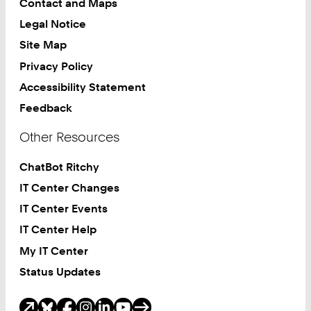
Contact and Maps
Legal Notice
Site Map
Privacy Policy
Accessibility Statement
Feedback
Other Resources
ChatBot Ritchy
IT Center Changes
IT Center Events
IT Center Help
My IT Center
Status Updates
Social Media