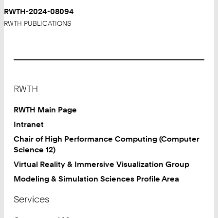
RWTH-2024-08094
RWTH PUBLICATIONS
Footer
RWTH
RWTH Main Page
Intranet
Chair of High Performance Computing (Computer
Science 12)
Virtual Reality & Immersive Visualization Group
Modeling & Simulation Sciences Profile Area
Services