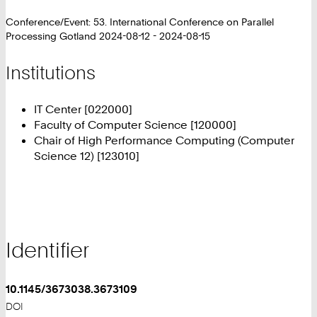
Conference/Event: 53. International Conference on Parallel
Processing Gotland 2024-08-12 - 2024-08-15
Institutions
IT Center [022000]
Faculty of Computer Science [120000]
Chair of High Performance Computing (Computer
Science 12) [123010]
Identifier
10.1145/3673038.3673109
DOI