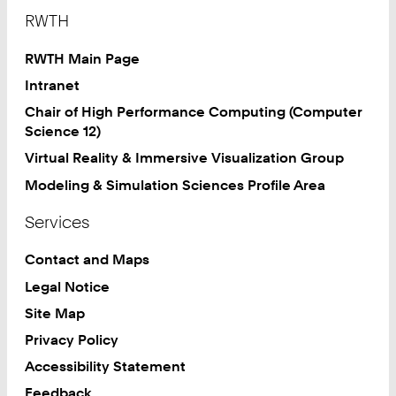
Footer
RWTH
RWTH Main Page
Intranet
Chair of High Performance Computing (Computer
Science 12)
Virtual Reality & Immersive Visualization Group
Modeling & Simulation Sciences Profile Area
Services
Contact and Maps
Legal Notice
Site Map
Privacy Policy
Accessibility Statement
Feedback