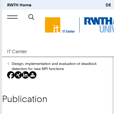
RWTH Home
DE
Search
for
IT Center
You
Design, implementation and evaluation of deadlock
Are
detection for new MPI functions
Here:
Publication