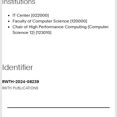
Institutions
IT Center [022000]
Faculty of Computer Science [120000]
Chair of High Performance Computing (Computer
Science 12) [123010]
Identifier
RWTH-2024-08239
RWTH PUBLICATIONS