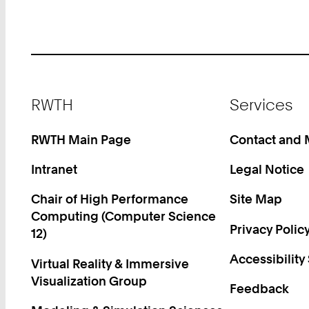
Footer
RWTH
Services
RWTH Main Page
Contact and
Intranet
Legal Notice
Chair of High Performance
Site Map
Computing (Computer Science
Privacy Polic
12)
Accessibility
Virtual Reality & Immersive
Visualization Group
Feedback