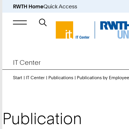
RWTH Home
Quick Access
Search
for
IT Center
Start
IT Center
Publications
Publications by Employe
Publication