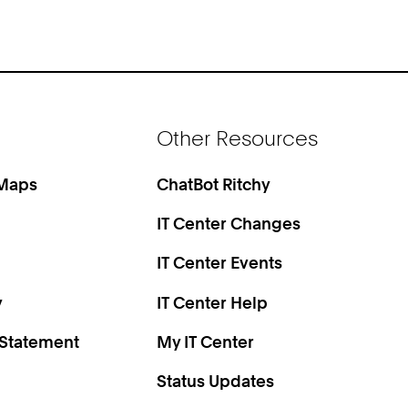
Other Resources
 Maps
ChatBot Ritchy
IT Center Changes
IT Center Events
y
IT Center Help
 Statement
My IT Center
Status Updates