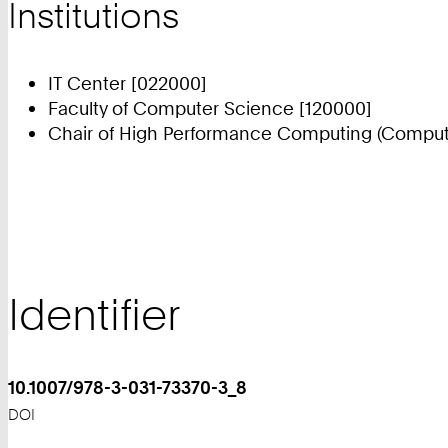
Institutions
IT Center [022000]
Faculty of Computer Science [120000]
Chair of High Performance Computing (Compute
Identifier
10.1007/978-3-031-73370-3_8
DOI