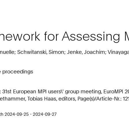
ework for Assessing M
uelle; Schwitanski, Simon; Jenke, Joachim; Vinayagam
ce proceedings
31st European MPI users\' group meeting, EuroMPI 202
hammer, Tobias Haas, editors, Page(s)/Article-Nr.: 12
rth 2024-09-25 - 2024-09-27