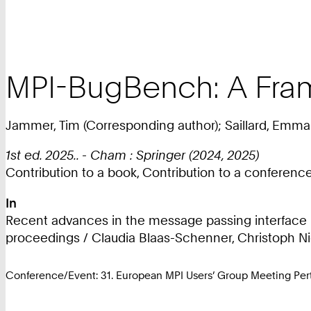
MPI-BugBench: A Fram
Jammer, Tim (Corresponding author); Saillard, Emman
1st ed. 2025.. - Cham : Springer (2024, 2025)
Contribution to a book, Contribution to a conferen
In
Recent advances in the message passing interface : 
proceedings / Claudia Blaas-Schenner, Christoph Niet
Conference/Event: 31. European MPI Users’ Group Meeting Pe