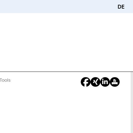
DE
Tools
You
Are
Here: