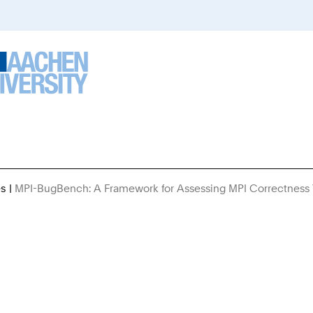
es
MPI-BugBench: A Framework for Assessing MPI Correctness 