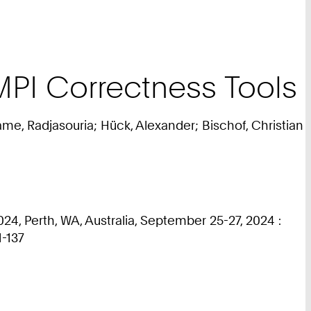
PI Correctness Tools
e, Radjasouria; Hück, Alexander; Bischof, Christian
4, Perth, WA, Australia, September 25-27, 2024 :
1-137