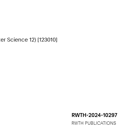
r Science 12) [123010]
RWTH-2024-10297
RWTH PUBLICATIONS