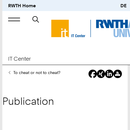
RWTH Home
DE
Search
for
IT Center
You
To cheat or not to cheat?
Are
Here:
Publication