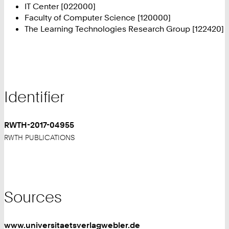
IT Center [022000]
Faculty of Computer Science [120000]
The Learning Technologies Research Group [122420]
Identifier
RWTH-2017-04955
RWTH PUBLICATIONS
Sources
www.universitaetsverlagwebler.de