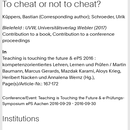
To cheat or not to cheat?
Küppers, Bastian (Corresponding author); Schroeder, Ulrik
Bielefeld : UVW, Universitätsverlag Webler (2017)
Contribution to a book, Contribution to a conference
proceedings
In
Teaching is touching the future & ePS 2016 :
kompetenzorientiertes Lehren, Lernen und Prüfen / Martin
Baumann, Marcus Gerards, Mazdak Karami, Aloys Krieg,
Heribert Nacken und Annalena Wernz (Hg.),
Page(s)/Article-Nr.: 167-172
Conference/Event: Teaching is Touching the Future & e-Prüfungs-
Symposium ePS Aachen 2016-09-29 - 2016-09-30
Institutions