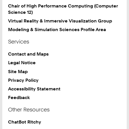
Chair of High Performance Computing (Computer
Science 12)
Virtual Reality & Immersive Visualization Group
Modeling & Simulation Sciences Profile Area
Services
Contact and Maps
Legal Notice
Site Map
Privacy Policy
Accessibility Statement
Feedback
Other Resources
ChatBot Ritchy