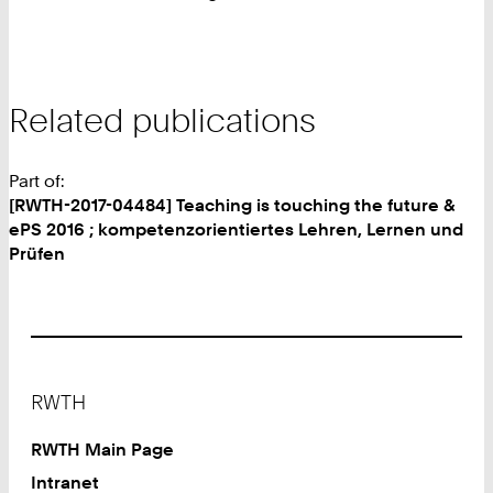
Related publications
Part of:
[RWTH-2017-04484] Teaching is touching the future &
ePS 2016 ; kompetenzorientiertes Lehren, Lernen und
Prüfen
Footer
RWTH
RWTH Main Page
Intranet