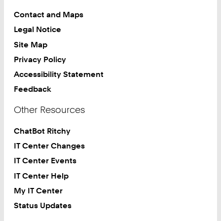
Contact and Maps
Legal Notice
Site Map
Privacy Policy
Accessibility Statement
Feedback
Other Resources
ChatBot Ritchy
IT Center Changes
IT Center Events
IT Center Help
My IT Center
Status Updates