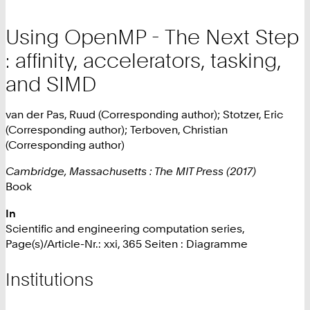
Using OpenMP - The Next Step
: affinity, accelerators, tasking,
and SIMD
van der Pas, Ruud (Corresponding author); Stotzer, Eric
(Corresponding author); Terboven, Christian
(Corresponding author)
Cambridge, Massachusetts : The MIT Press (2017)
Book
In
Scientific and engineering computation series,
Page(s)/Article-Nr.: xxi, 365 Seiten : Diagramme
Institutions