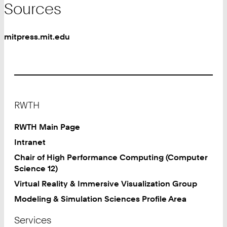
Sources
mitpress.mit.edu
Footer
RWTH
RWTH Main Page
Intranet
Chair of High Performance Computing (Computer
Science 12)
Virtual Reality & Immersive Visualization Group
Modeling & Simulation Sciences Profile Area
Services