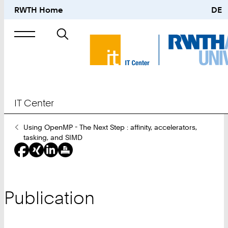
RWTH Home
DE
Search
for
IT Center
You
Using OpenMP - The Next Step : affinity, accelerators,
Are
tasking, and SIMD
Here:
Publication