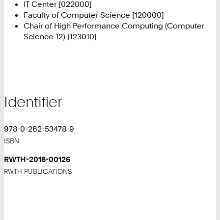
IT Center [022000]
Faculty of Computer Science [120000]
Chair of High Performance Computing (Computer
Science 12) [123010]
Identifier
978-0-262-53478-9
ISBN
RWTH-2018-00126
RWTH PUBLICATIONS