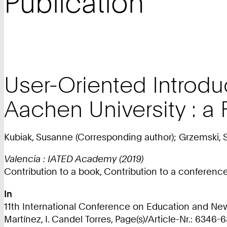
Publication
User-Oriented Introduc
Aachen University : a 
Kubiak, Susanne (Corresponding author); Grzemski, 
Valencia : IATED Academy (2019)
Contribution to a book, Contribution to a conferen
In
11th International Conference on Education and New 
Martínez, I. Candel Torres, Page(s)/Article-Nr.: 6346-