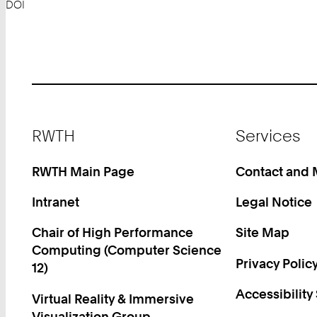
DOI
Footer
RWTH
Services
RWTH Main Page
Contact and
Intranet
Legal Notice
Chair of High Performance
Site Map
Computing (Computer Science
Privacy Polic
12)
Accessibility
Virtual Reality & Immersive
Visualization Group