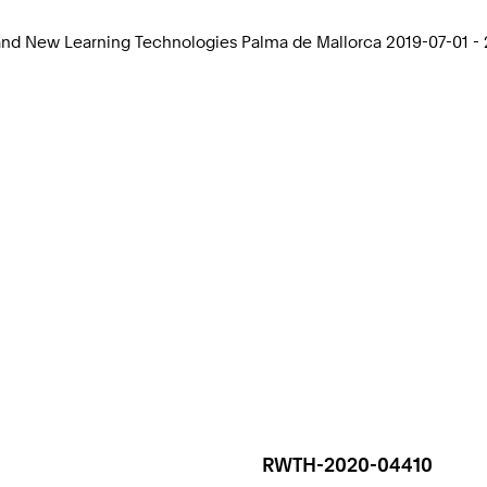
 and New Learning Technologies Palma de Mallorca 2019-07-01 -
RWTH-2020-04410