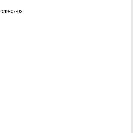
 2019-07-03