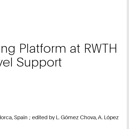
ning Platform at RWTH
evel Support
lorca, Spain ; edited by L. Gómez Chova, A. López