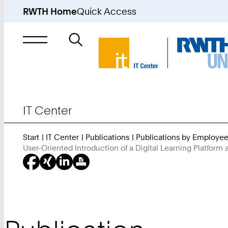
RWTH Home
Quick Access
Search
for
IT Center
Start
IT Center
Publications
Publications by Employe
User-Oriented Introduction of a Digital Learning Platform 