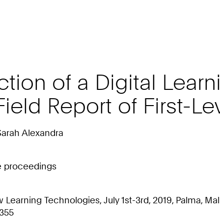
tion of a Digital Lear
Field Report of First-L
Sarah Alexandra
ce proceedings
Learning Technologies, July 1st-3rd, 2019, Palma, Mal
6355