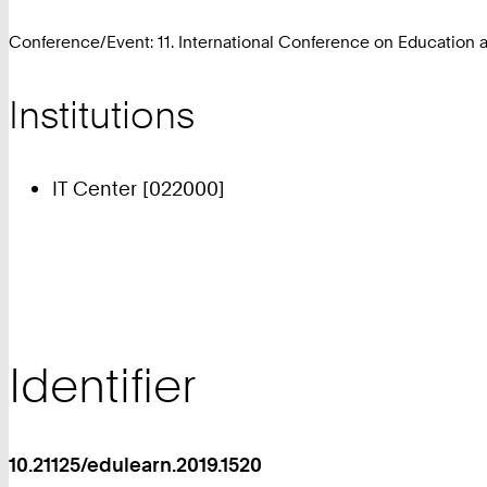
Conference/Event: 11. International Conference on Education
Institutions
IT Center [022000]
Identifier
10.21125/edulearn.2019.1520