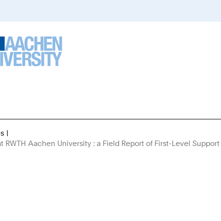
es
You
at RWTH Aachen University : a Field Report of First-Level Support
Are
Here: