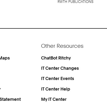
RWTH PUBLICATIONS
Other Resources
 Maps
ChatBot Ritchy
IT Center Changes
IT Center Events
y
IT Center Help
 Statement
My IT Center