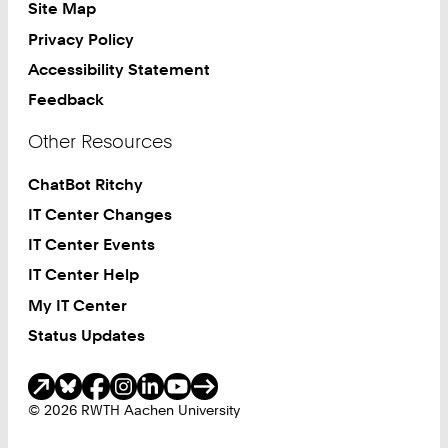
Site Map
Privacy Policy
Accessibility Statement
Feedback
Other Resources
ChatBot Ritchy
IT Center Changes
IT Center Events
IT Center Help
My IT Center
Status Updates
Social Media
© 2026 RWTH Aachen University