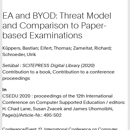
EA and BYOD: Threat Model
and Comparison to Paper-
based Examinations
Küppers, Bastian; Eifert, Thomas; Zameitat, Richard;
Schroeder, Ulrik
Setúbal : SCITEPRESS Digital Library (2020)
Contribution to a book, Contribution to a conference
proceedings
In
CSEDU 2020 : proceedings of the 12th International
Conference on Computer Supported Education / editors:
H. Chad Lane, Susan Zvacek and James Uhomoibhi,
Page(s)/Article-Nr.: 495-502
Conference/Event: 12. International Conference on Computer