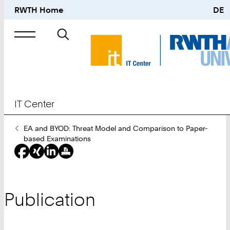
RWTH Home
DE
Search
for
IT Center
You
EA and BYOD: Threat Model and Comparison to Paper-
Are
based Examinations
Here:
Publication