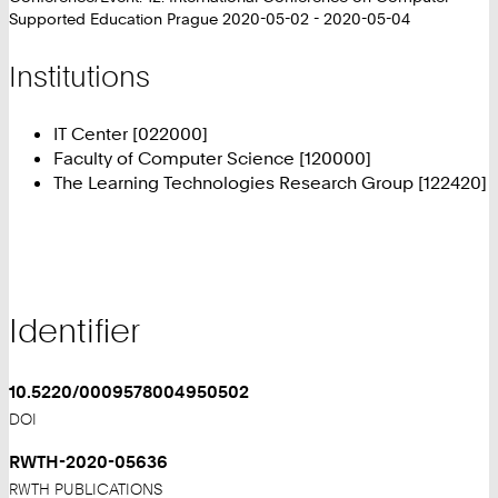
Supported Education Prague 2020-05-02 - 2020-05-04
Institutions
IT Center [022000]
Faculty of Computer Science [120000]
The Learning Technologies Research Group [122420]
Identifier
10.5220/0009578004950502
DOI
RWTH-2020-05636
RWTH PUBLICATIONS