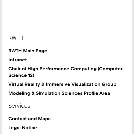
Footer
RWTH
RWTH Main Page
Intranet
Chair of High Performance Computing (Computer
Science 12)
Virtual Reality & Immersive Visualization Group
Modeling & Simulation Sciences Profile Area
Services
Contact and Maps
Legal Notice