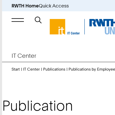
RWTH Home
Quick Access
Search
for
IT Center
Start
IT Center
Publications
Publications by Employe
Publication