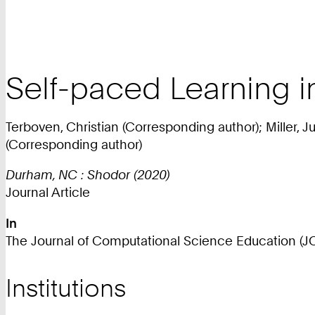
Self-paced Learning 
Terboven, Christian (Corresponding author); Miller, J
(Corresponding author)
Durham, NC : Shodor (2020)
Journal Article
In
The Journal of Computational Science Education (JOCS
Institutions