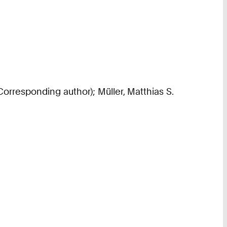
Corresponding author); Müller, Matthias S.