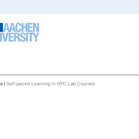
es
Self-paced Learning in HPC Lab Courses
You
Are
Here: