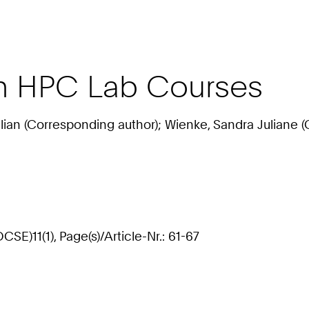
in HPC Lab Courses
ulian (Corresponding author); Wienke, Sandra Juliane (
E)11(1), Page(s)/Article-Nr.: 61-67