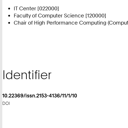
IT Center [022000]
Faculty of Computer Science [120000]
Chair of High Performance Computing (Compute
Identifier
10.22369/issn.2153-4136/11/1/10
DOI