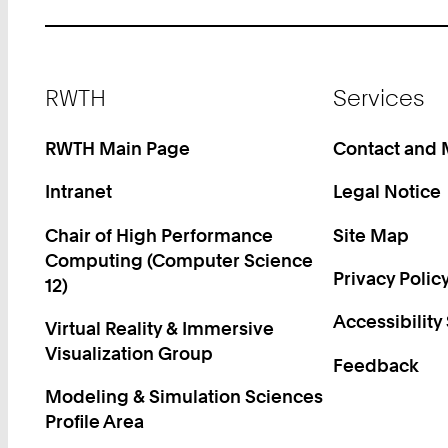
Footer
RWTH
Services
RWTH Main Page
Contact and
Intranet
Legal Notice
Chair of High Performance
Site Map
Computing (Computer Science
Privacy Polic
12)
Accessibility
Virtual Reality & Immersive
Visualization Group
Feedback
Modeling & Simulation Sciences
Profile Area