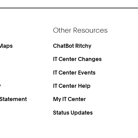
Other Resources
 Maps
ChatBot Ritchy
IT Center Changes
IT Center Events
y
IT Center Help
 Statement
My IT Center
Status Updates