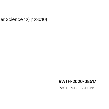
r Science 12) [123010]
RWTH-2020-08517
RWTH PUBLICATIONS