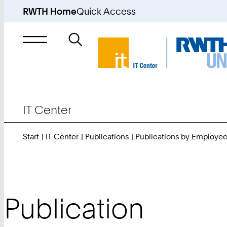
RWTH Home
Quick Access
Search
for
IT Center
Start
IT Center
Publications
Publications by Employe
Publication