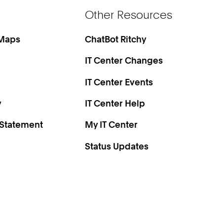
Other Resources
 Maps
ChatBot Ritchy
IT Center Changes
IT Center Events
y
IT Center Help
 Statement
My IT Center
Status Updates