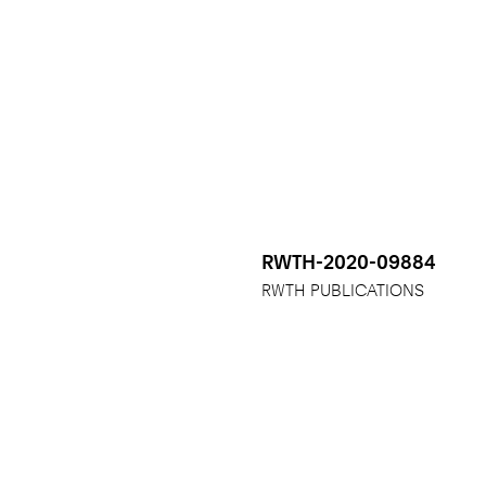
RWTH-2020-09884
RWTH PUBLICATIONS