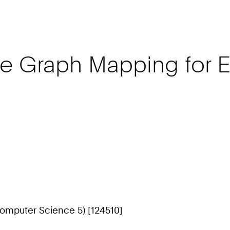
 Graph Mapping for El
omputer Science 5) [124510]