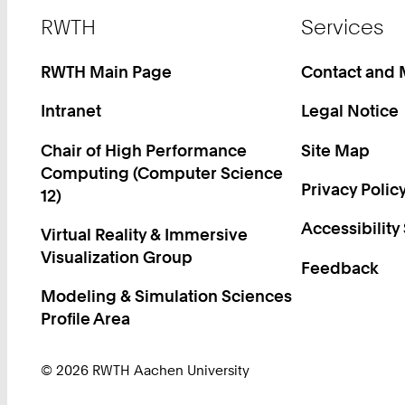
Footer
RWTH
Services
RWTH Main Page
Contact and
Intranet
Legal Notice
Chair of High Performance
Site Map
Computing (Computer Science
Privacy Polic
12)
Accessibility
Virtual Reality & Immersive
Visualization Group
Feedback
Modeling & Simulation Sciences
Profile Area
© 2026 RWTH Aachen University