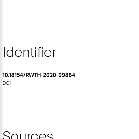
Identifier
10.18154/RWTH-2020-09884
DOI
Sources