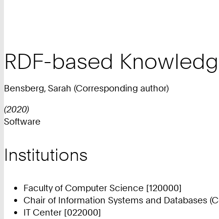
RDF-based Knowledge
Bensberg, Sarah (Corresponding author)
(2020)
Software
Institutions
Faculty of Computer Science [120000]
Chair of Information Systems and Databases (C
IT Center [022000]