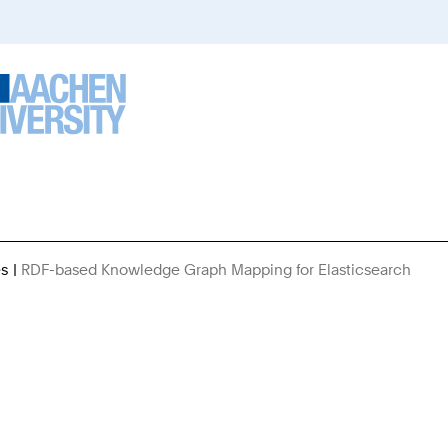
es
RDF-based Knowledge Graph Mapping for Elasticsearch
You
Are
Here