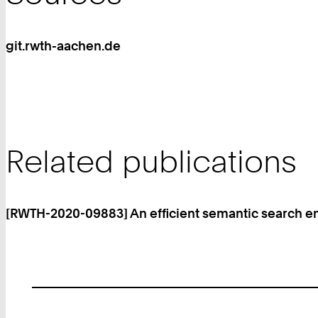
git.rwth-aachen.de
Related publications
[RWTH-2020-09883] An efficient semantic search e