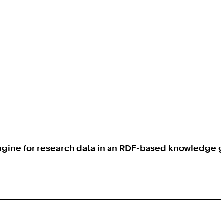
ngine for research data in an RDF-based knowledge