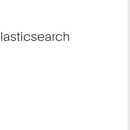
asticsearch