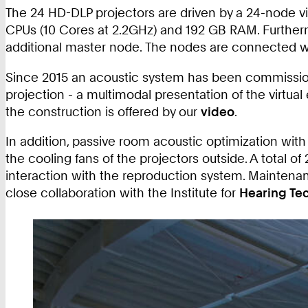
The 24 HD-DLP projectors are driven by a 24-node vi
CPUs (10 Cores at 2.2GHz) and 192 GB RAM. Further
additional master node. The nodes are connected 
Since 2015 an acoustic system has been commissioned
projection - a multimodal presentation of the virtual
the construction is offered by our
video
.
In addition, passive room acoustic optimization with
the cooling fans of the projectors outside. A total
interaction with the reproduction system. Maintenanc
close collaboration with the Institute for
Hearing Te