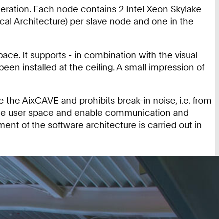
neration. Each node contains 2 Intel Xeon Skylake
l Architecture) per slave node and one in the
.
ce. It supports - in combination with the visual
een installed at the ceiling. A small impression of
 the AixCAVE and prohibits break-in noise, i.e. from
de the user space and enable communication and
nt of the software architecture is carried out in