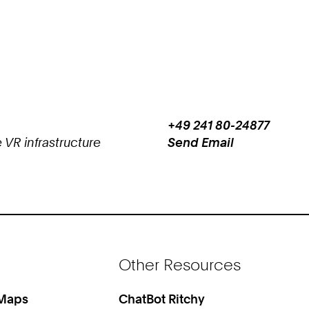
+49 241 80-24877
Work
Phone:
 VR infrastructure
Send Email
+
Work
4
9
2
4
1
8
Other Resources
0
2
4
 Maps
ChatBot Ritchy