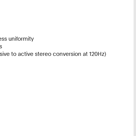
ess uniformity
s
ive to active stereo conversion at 120Hz)