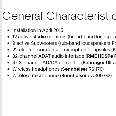
General Characteristi
Installation in April 2015
12 active studio monitors (broad-band loudspe
9 active Subwoofers (sub-band loudspeakers
P
22 electret condenser microphone capsules (
P
32-channel ADAT audio interface (
RME HDSPe 
4x 8-channel AD/DA converter (
Behringer
Ultr
Wireless headphones (
Sennheiser
RS 170)
Wireless microphone (
Sennheiser
ew300 G2)