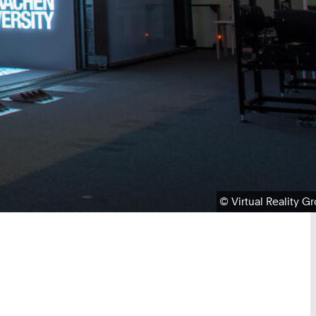
Copyright:
©
Virtual Reality G