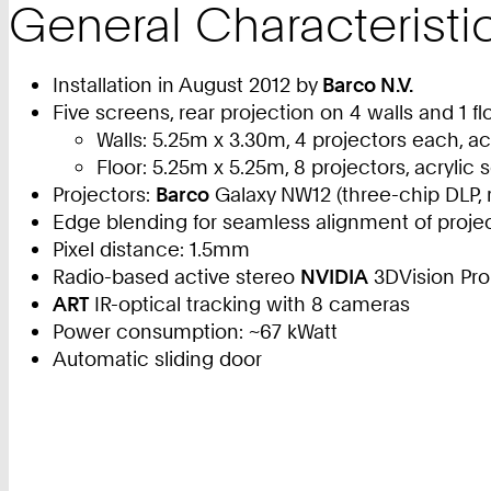
General Characteristi
Installation in August 2012 by
Barco N.V.
Five screens, rear projection on 4 walls and 1 f
Walls: 5.25m x 3.30m, 4 projectors each, ac
Floor: 5.25m x 5.25m, 8 projectors, acrylic
Projectors:
Barco
Galaxy NW12 (three-chip DLP, 
Edge blending for seamless alignment of proje
Pixel distance: 1.5mm
Radio-based active stereo
NVIDIA
3DVision Pro
ART
IR-optical tracking with 8 cameras
Power consumption: ~67 kWatt
Automatic sliding door