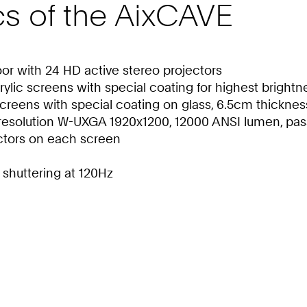
cs of the AixCAVE
loor with 24 HD active stereo projectors
rylic screens with special coating for highest brightn
 screens with special coating on glass, 6.5cm thicknes
resolution W-UXGA 1920x1200, 12000 ANSI lumen, pass
ctors on each screen
 shuttering at 120Hz