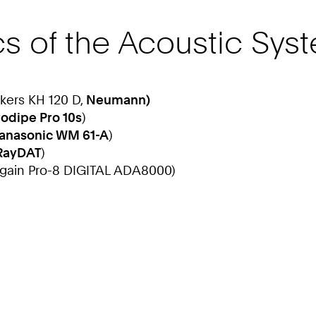
cs of the Acoustic Sys
akers KH 120 D,
Neumann)
rodipe Pro 10s
)
anasonic WM 61-A
)
RayDAT
)
again Pro-8 DIGITAL ADA8000)