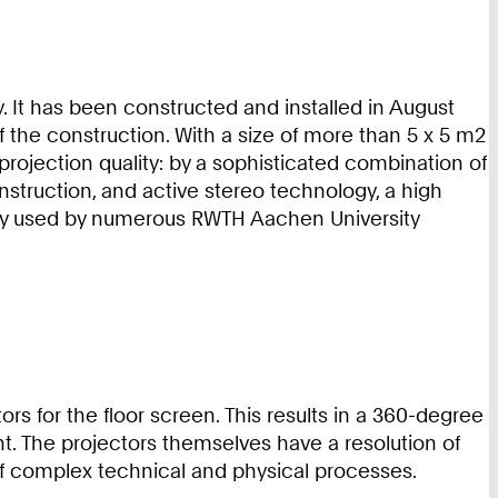
. It has been constructed and installed in August
 the construction. With a size of more than 5 x 5 m2
 projection quality: by a sophisticated combination of
nstruction, and active stereo technology, a high
vely used by numerous RWTH Aachen University
ors for the floor screen. This results in a 360-degree
ent. The projectors themselves have a resolution of
s of complex technical and physical processes.