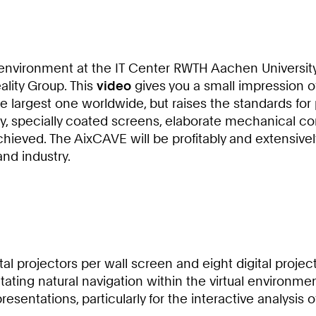
y environment at the IT Center RWTH Aachen University
eality Group. This
video
gives you a small impression of
the largest one worldwide, but raises the standards for
ity, specially coated screens, elaborate mechanical co
achieved. The AixCAVE will be profitably and extensi
nd industry.
al projectors per wall screen and eight digital project
itating natural navigation within the virtual environm
resentations, particularly for the interactive analysi