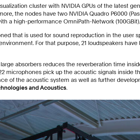
sualization cluster with NVIDIA GPUs of the latest ge
more, the nodes have two NVIDIA Quadro P6000 (Pasca
with a high-performance OmniPath-Network (100GBit)
 that is used for sound reproduction in the user spa
 environment. For that purpose, 21 loudspeakers have b
 large absorbers reduces the reverberation time inside
 of 22 microphones pick up the acoustic signals insi
e of the acoustic system as well as further developme
chnologies and Acoustics
.