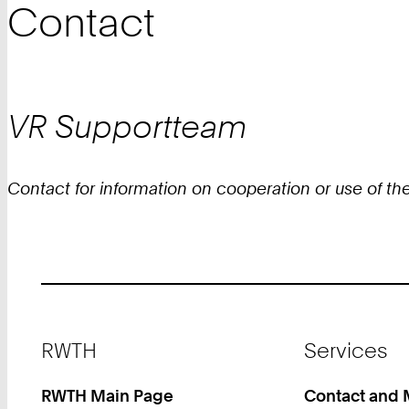
Contact
VR
Supportteam
Contact for information on cooperation or use of the
Footer
RWTH
Services
RWTH Main Page
Contact and