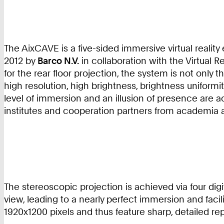
The AixCAVE is a five-sided immersive virtual realit
2012 by
Barco N.V.
in collaboration with the Virtual R
for the rear floor projection, the system is not only 
high resolution, high brightness, brightness uniform
level of immersion and an illusion of presence are 
institutes and cooperation partners from academia a
The stereoscopic projection is achieved via four digit
view, leading to a nearly perfect immersion and facil
1920x1200 pixels and thus feature sharp, detailed rep