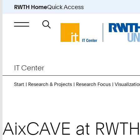
RWTH Home
Quick Access
Search
for
IT Center
Start
Research & Projects
Research Focus
Visualizatio
AixCAVE at RWTH 