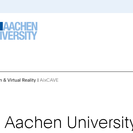
n & Virtual Reality
AixCAVE
You
Are
Here:
Aachen Universit