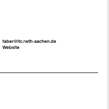
faber@itc.rwth-aachen.de
Work
Website