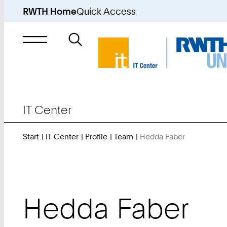
RWTH Home
Quick Access
Search
for
IT Center
Start
IT Center
Profile
Team
Hedda Faber
You
Are
Here:
Hedda
Faber