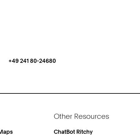
+49 241 80-24680
Work
Phone:
Other Resources
 Maps
ChatBot Ritchy