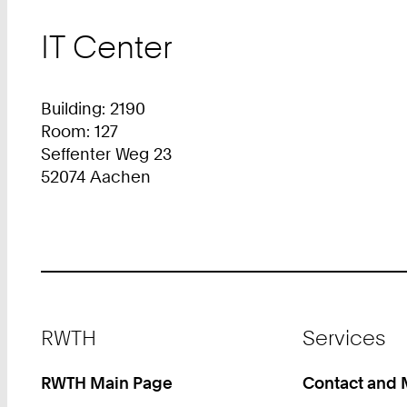
IT Center
Building: 2190
Room: 127
Seffenter Weg 23
52074 Aachen
Footer
RWTH
Services
RWTH Main Page
Contact and